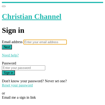
Christian Channel
Sign in
Email address
Next
Need help?
Password
Sign in
Don't know your password? Never set one?
Reset your password
or
Email me a sign in link