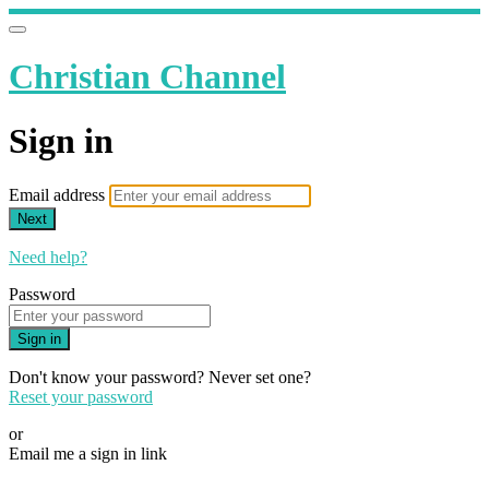
Christian Channel
Sign in
Email address
Next
Need help?
Password
Sign in
Don't know your password? Never set one?
Reset your password
or
Email me a sign in link