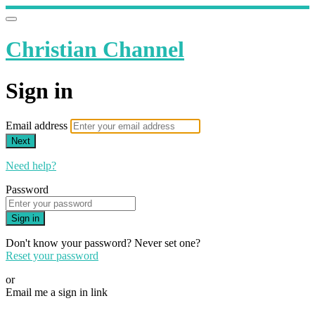
Christian Channel
Sign in
Email address
Next
Need help?
Password
Sign in
Don't know your password? Never set one?
Reset your password
or
Email me a sign in link