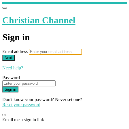
Christian Channel
Sign in
Email address
Next
Need help?
Password
Sign in
Don't know your password? Never set one?
Reset your password
or
Email me a sign in link