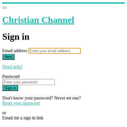
Christian Channel
Sign in
Email address
Next
Need help?
Password
Sign in
Don't know your password? Never set one?
Reset your password
or
Email me a sign in link