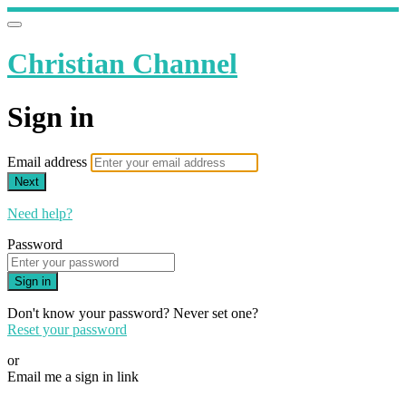
Christian Channel
Sign in
Email address
Next
Need help?
Password
Sign in
Don't know your password? Never set one?
Reset your password
or
Email me a sign in link