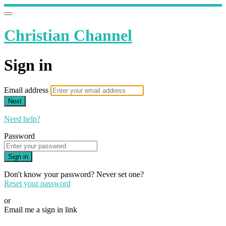
Christian Channel
Sign in
Email address
Next
Need help?
Password
Sign in
Don't know your password? Never set one?
Reset your password
or
Email me a sign in link