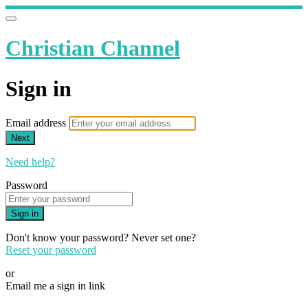
Christian Channel
Sign in
Email address
Next
Need help?
Password
Sign in
Don't know your password? Never set one?
Reset your password
or
Email me a sign in link