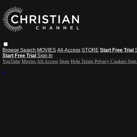
Browse
Search
MOVIES
All-Access
STORE
Start Free Trial
Start Free Trial
Sign In
YouTube
Movies
All-Access
Store
Help
Terms
Privacy
Cookies
Sign
×