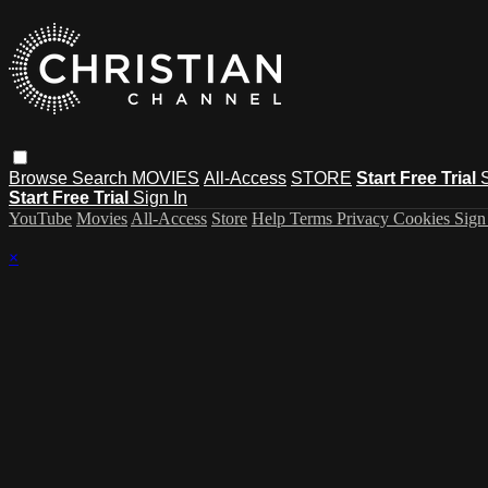
Browse
Search
MOVIES
All-Access
STORE
Start Free Trial
Start Free Trial
Sign In
YouTube
Movies
All-Access
Store
Help
Terms
Privacy
Cookies
Sign
×