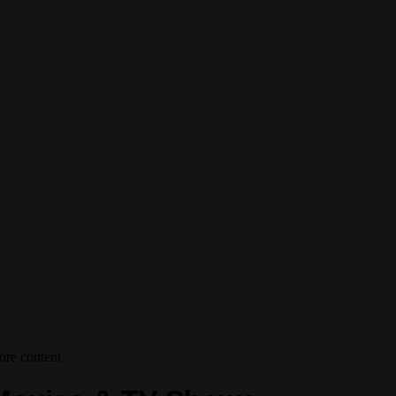
ore content