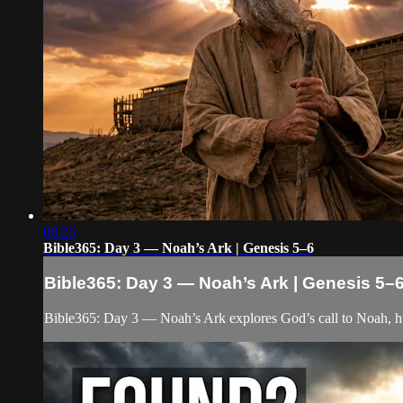
06:25
Bible365: Day 3 — Noah’s Ark | Genesis 5–6
Bible365: Day 3 — Noah’s Ark | Genesis 5–
Bible365: Day 3 — Noah’s Ark explores God’s call to Noah, hu