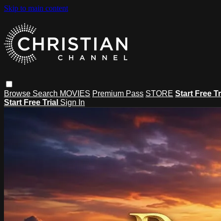
Skip to main content
Browse
Search
MOVIES
Premium Pass
STORE
Start Free Tr
Start Free Trial
Sign In