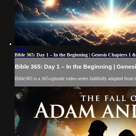
09:32
Bible 365: Day 1 – In the Beginning | Genesis Chapters 1 &
Bible 365: Day 1 – In the Beginning | Genes
Bible365 is a 365-episode video series faithfully adapted from 