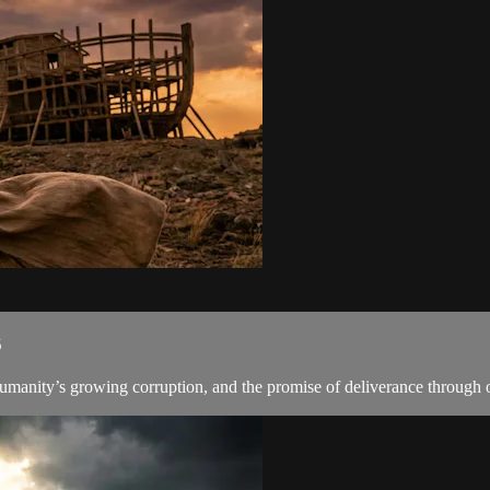
6
manity’s growing corruption, and the promise of deliverance through o