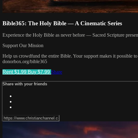
Bible365: The Holy Bible — A Cinematic Series
Experience the Holy Bible as never before — Sacred Scripture presented
Support Our Mission
Help us crowdfund the entire Bible. Your support makes it possible to
donorbox.org/bible365
Rent $1.99
Buy $7.99
Share
Share with your friends