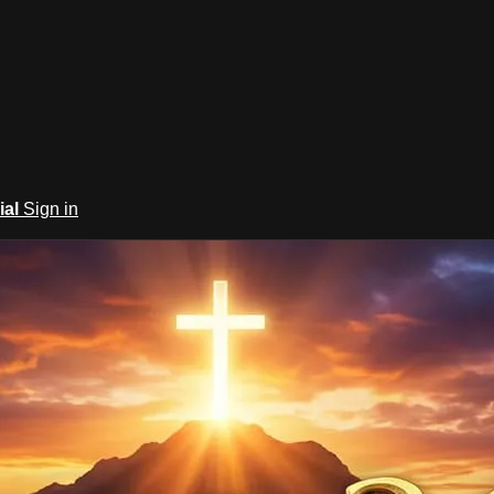
ial
Sign in