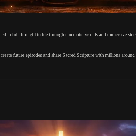
 in full, brought to life through cinematic visuals and immersive story
 create future episodes and share Sacred Scripture with millions around