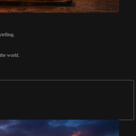
telling.
 the world.