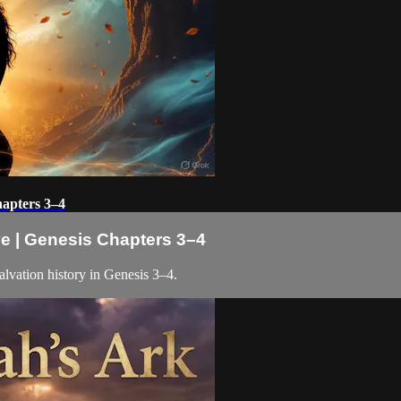
hapters 3–4
ve | Genesis Chapters 3–4
alvation history in Genesis 3–4.