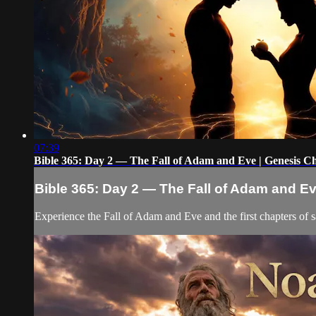
07:39
Bible 365: Day 2 — The Fall of Adam and Eve | Genesis C
Bible 365: Day 2 — The Fall of Adam and E
Experience the Fall of Adam and Eve and the first chapters of s