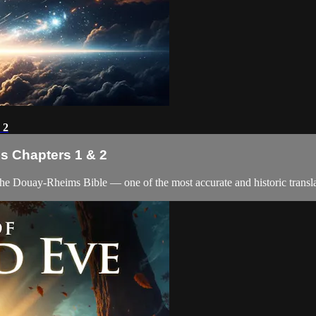
 2
is Chapters 1 & 2
the Douay-Rheims Bible — one of the most accurate and historic translat