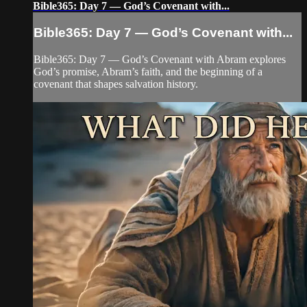
Bible365: Day 7 — God’s Covenant with...
Bible365: Day 7 — God’s Covenant with...
Bible365: Day 7 — God’s Covenant with Abram explores
God’s promise, Abram’s faith, and the beginning of a
covenant that shapes salvation history.