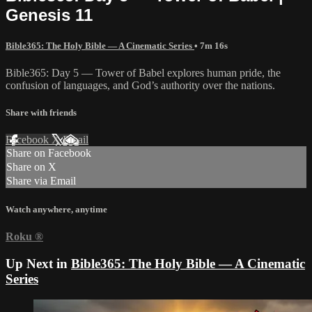
Genesis 11
Bible365: The Holy Bible — A Cinematic Series
• 7m 16s
Bible365: Day 5 — Tower of Babel explores human pride, the
confusion of languages, and God’s authority over the nations.
Share with friends
Facebook
X
Email
Share on Facebook
Share on X
Share via Email
Watch anywhere, anytime
Roku
®
Up Next in
Bible365: The Holy Bible — A Cinematic
Series