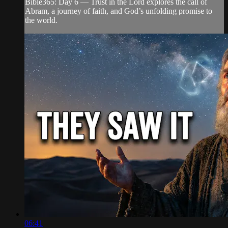
Bible365: Day 6 — Trust in the Lord explores the call of
Abram, a journey of faith, and God’s unfolding promise to
the world.
06:41