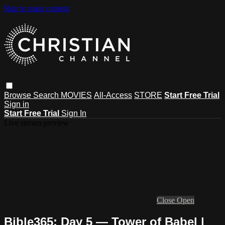
Skip to main content
Browse
Search
MOVIES
All-Access
STORE
Start Free Trial
Sign in
Start Free Trial
Sign In
Live stream preview
Close
Open
Bible365: Day 5 — Tower of Babel |