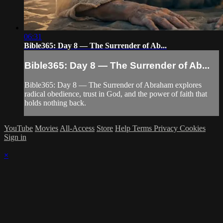
06:31
Bible365: Day 8 — The Surrender of Ab...
Bible365: Day 8 — The Surrender of Ab...
Bible365: Day 8 — The Surrender of Abraham explores
radical obedience, trust in God, and the power of faith that
holds nothing back.
YouTube
Movies
All-Access
Store
Help
Terms
Privacy
Cookies
Sign in
×