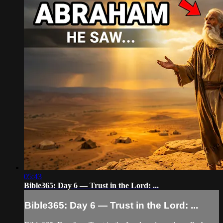
05:43
Bible365: Day 6 — Trust in the Lord: ...
Bible365: Day 6 — Trust in the Lord: ...