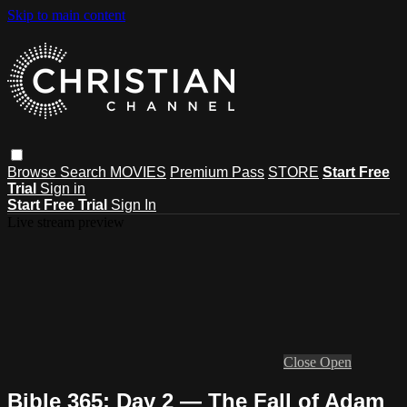
Skip to main content
Browse
Search
MOVIES
Premium Pass
STORE
Start Free
Trial
Sign in
Start Free Trial
Sign In
Live stream preview
Close
Open
Bible 365: Day 2 — The Fall of Adam