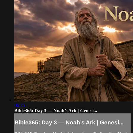
06:25
Bible365: Day 3 — Noah’s Ark | Genesi...
Bible365: Day 3 — Noah’s Ark | Genesi...