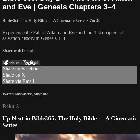
and Eve | Genesis Chapters 3–4
Bible365: The Holy Bible — A Cinematic Series
• 7m 39s
Experience the Fall of Adam and Eve and the first chapters of
salvation history in Genesis 3–4.
Share with friends
Facebook
X
Email
Share on Facebook
Share on X
Share via Email
Watch anywhere, anytime
Roku
®
Up Next in
Bible365: The Holy Bible — A Cinematic
Series