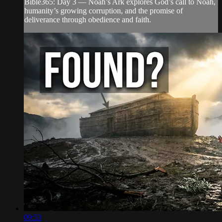
Bible365: Day 3 — Noah’s Ark explores God’s call to Noah,
humanity’s growing corruption, and the promise of
deliverance through obedience and faith.
09:53