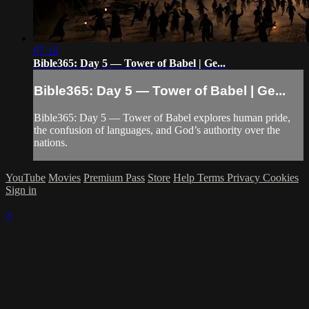
07:16
Bible365: Day 5 — Tower of Babel | Ge...
Bible365: Day 5 — Tower of Babel | Ge...
Bible365: Day 5 — Tower of Babel explores human pride,
the confusion of languages, and God’s authority over the
nations.
YouTube
Movies
Premium Pass
Store
Help
Terms
Privacy
Cookies
Sign in
×