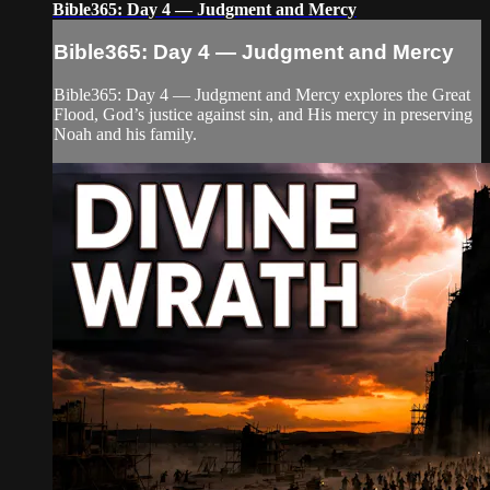
Bible365: Day 4 — Judgment and Mercy
Bible365: Day 4 — Judgment and Mercy
Bible365: Day 4 — Judgment and Mercy explores the Great
Flood, God’s justice against sin, and His mercy in preserving
Noah and his family.