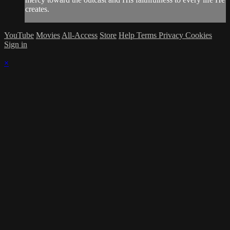
creates.
YouTube
Movies
All-Access
Store
Help
Terms
Privacy
Cookies
Sign in
×