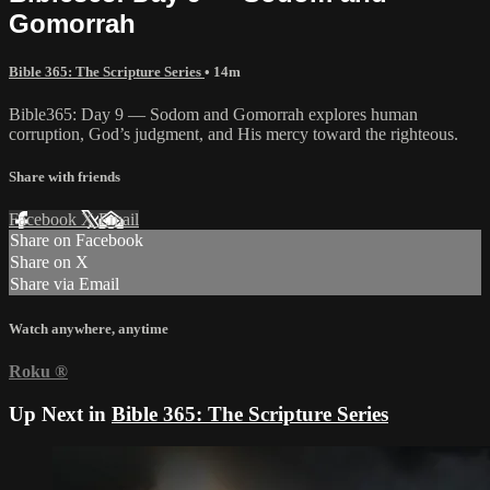
Gomorrah
Bible 365: The Scripture Series
• 14m
Bible365: Day 9 — Sodom and Gomorrah explores human
corruption, God’s judgment, and His mercy toward the righteous.
Share with friends
Facebook
X
Email
Share on Facebook
Share on X
Share via Email
Watch anywhere, anytime
Roku
®
Up Next in
Bible 365: The Scripture Series