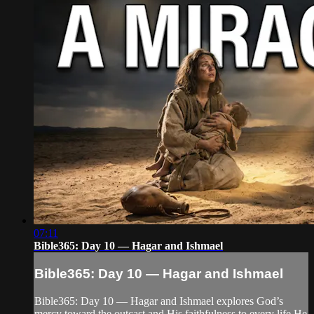
07:11
Bible365: Day 10 — Hagar and Ishmael
Bible365: Day 10 — Hagar and Ishmael
Bible365: Day 10 — Hagar and Ishmael explores God’s
mercy toward the outcast and His faithfulness to every life He