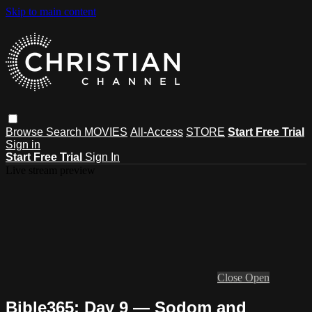
Skip to main content
Browse
Search
MOVIES
All-Access
STORE
Start Free Trial
Sign in
Start Free Trial
Sign In
Live stream preview
Close
Open
Bible365: Day 9 — Sodom and