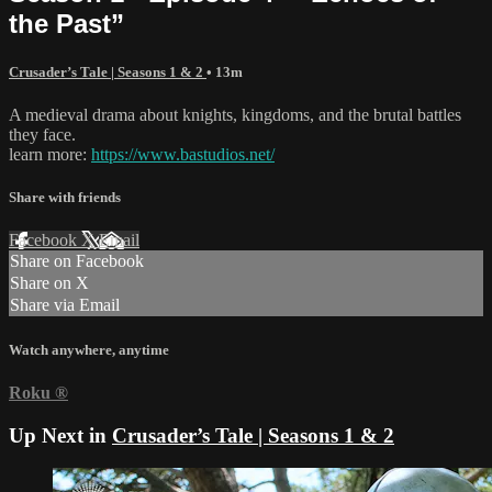
the Past”
Crusader’s Tale | Seasons 1 & 2
• 13m
A medieval drama about knights, kingdoms, and the brutal battles
they face.
learn more:
https://www.bastudios.net/
Share with friends
Facebook
X
Email
Share on Facebook
Share on X
Share via Email
Watch anywhere, anytime
Roku
®
Up Next in
Crusader’s Tale | Seasons 1 & 2