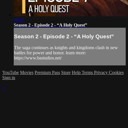
10:52
Season 2 - Episode 2 - “A Holy Quest”
Season 2 - Episode 2 - “A Holy Quest”
The saga continues as knights and kingdoms clash in new
battles for power and honor. learn more:
https://www.bastudios.net/
YouTube
Movies
Premium Pass
Store
Help
Terms
Privacy
Cookies
Sign in
×