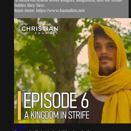
battles they face.
learn more: https://www.bastudios.net/
13:39