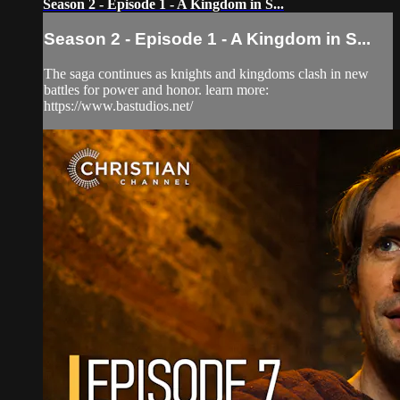
Season 2 - Episode 1 - A Kingdom in S...
Season 2 - Episode 1 - A Kingdom in S...
The saga continues as knights and kingdoms clash in new
battles for power and honor. learn more:
https://www.bastudios.net/