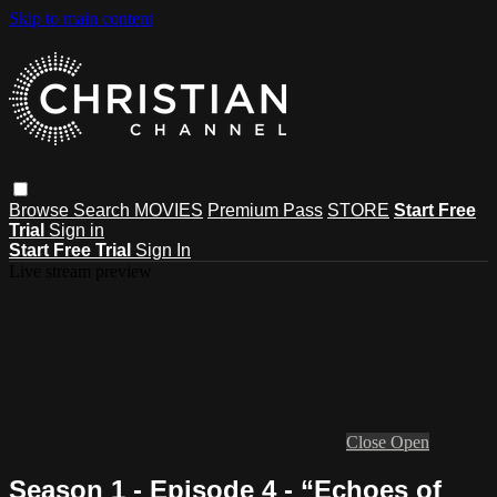
Skip to main content
Browse
Search
MOVIES
Premium Pass
STORE
Start Free
Trial
Sign in
Start Free Trial
Sign In
Live stream preview
Close
Open
Season 1 - Episode 4 - “Echoes of