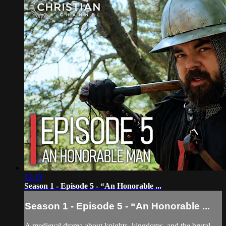
12:19
Season 1 - Episode 5 - “An Honorable ...
Season 1 - Episode 5 - “An Honorable ...
A medieval drama about knights, kingdoms, and the brutal