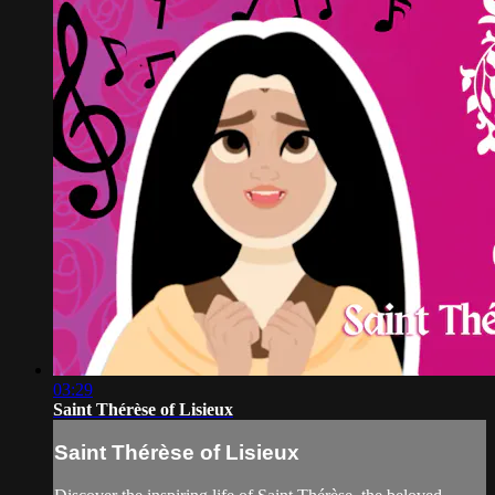
03:29
Saint Thérèse of Lisieux
Saint Thérèse of Lisieux