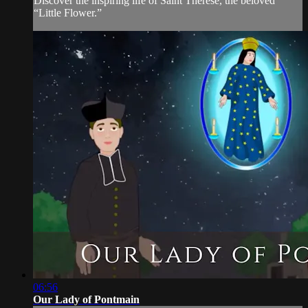
Discover the inspiring life of Saint Thérèse, the beloved
“Little Flower.”
06:56
Our Lady of Pontmain