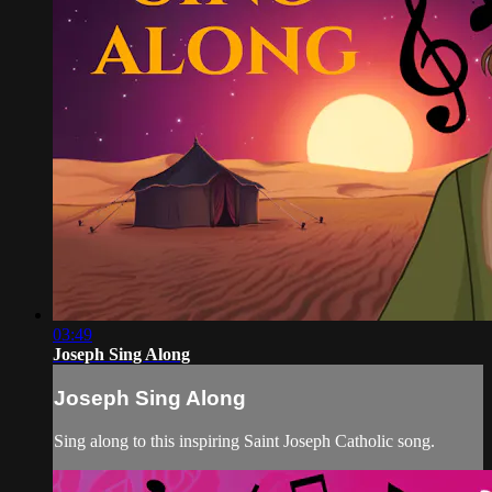
03:49
Joseph Sing Along
Joseph Sing Along
Sing along to this inspiring Saint Joseph Catholic song.