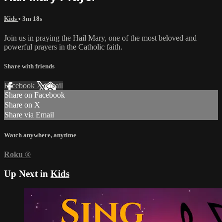
Kids
• 3m 18s
Join us in praying the Hail Mary, one of the most beloved and
powerful prayers in the Catholic faith.
Share with friends
Facebook
X
Email
Share on Facebook
Share on X
Share via Email
Watch anywhere, anytime
Roku
®
Up Next in
Kids