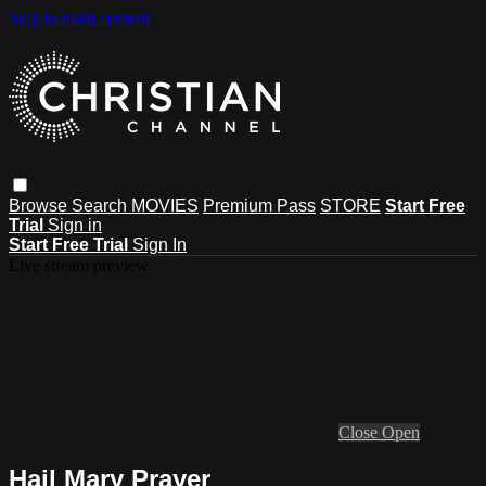
Skip to main content
Browse
Search
MOVIES
Premium Pass
STORE
Start Free
Trial
Sign in
Start Free Trial
Sign In
Live stream preview
Close
Open
Hail Mary Prayer