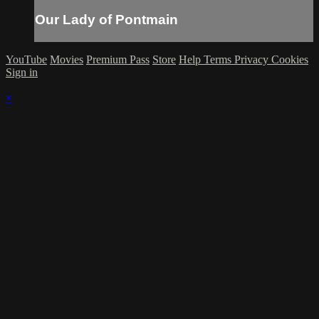
Our Lady of Pontmain
YouTube
Movies
Premium Pass
Store
Help
Terms
Privacy
Cookies
Sign in
×