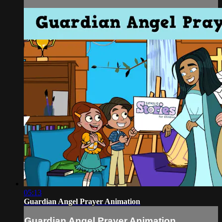
05:13
Guardian Angel Prayer Animation
Guardian Angel Prayer Animation