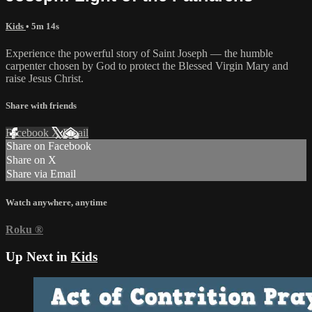
Kids
• 5m 14s
Experience the powerful story of Saint Joseph — the humble
carpenter chosen by God to protect the Blessed Virgin Mary and
raise Jesus Christ.
Share with friends
Facebook
X
Email
Share on Facebook
Share on X
Share via Email
Watch anywhere, anytime
Roku
®
Up Next in
Kids