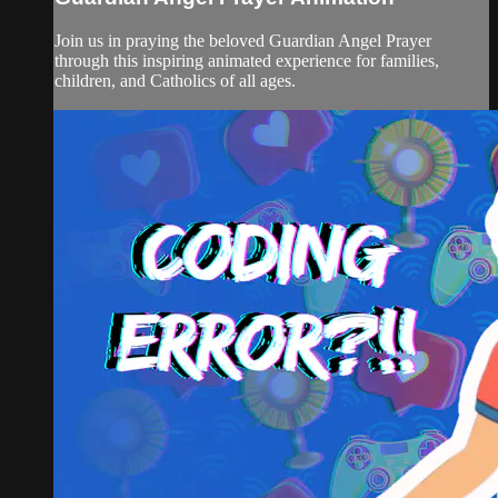
Join us in praying the beloved Guardian Angel Prayer
through this inspiring animated experience for families,
children, and Catholics of all ages.