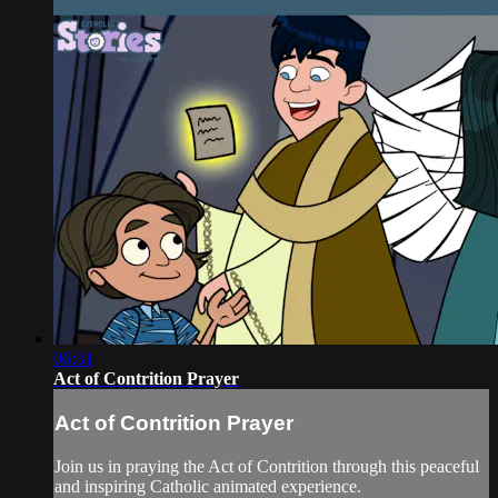
06:31
Act of Contrition Prayer
Act of Contrition Prayer
Join us in praying the Act of Contrition through this peaceful
and inspiring Catholic animated experience.