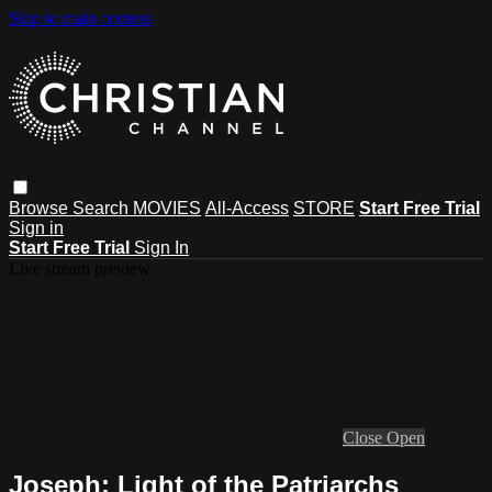
Skip to main content
Browse
Search
MOVIES
All-Access
STORE
Start Free Trial
Sign in
Start Free Trial
Sign In
Live stream preview
Close
Open
Joseph: Light of the Patriarchs