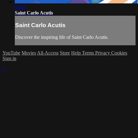
03:45
Saint Carlo Acutis
Saint Carlo Acutis
Discover the inspiring life of Saint Carlo Acutis.
YouTube
Movies
All-Access
Store
Help
Terms
Privacy
Cookies
Sign in
×