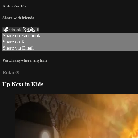
Kids
• 7m 13s
Share with friends
Facebook
X
Email
Share on Facebook
Share on X
Share via Email
Watch anywhere, anytime
Roku
®
Up Next in
Kids