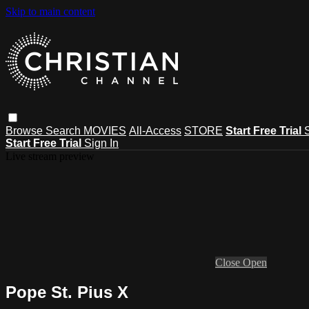
Skip to main content
Browse
Search
MOVIES
All-Access
STORE
Start Free Trial
Start Free Trial
Sign In
Live stream preview
Close
Open
Pope St. Pius X