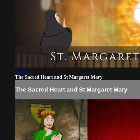
21:49
The Sacred Heart and St Margaret Mary
The Sacred Heart and St Margaret Mary