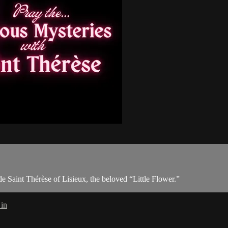
 Saint Thérèse of Lisieux, the beloved “Little Flower.”
 in