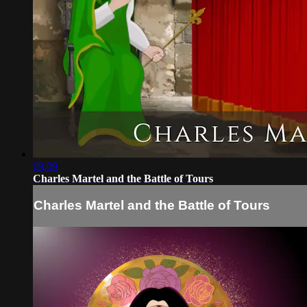
09:09
Charles Martel and the Battle of Tours
Charles Martel and the Battle of Tours