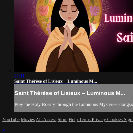
21:11
Saint Thérèse of Lisieux – Luminous M...
Saint Thérèse of Lisieux – Luminous M...
Pray the Holy Rosary through the Luminous Mysteries alongside
YouTube
Movies
All-Access
Store
Help
Terms
Privacy
Cookies
Sign
×