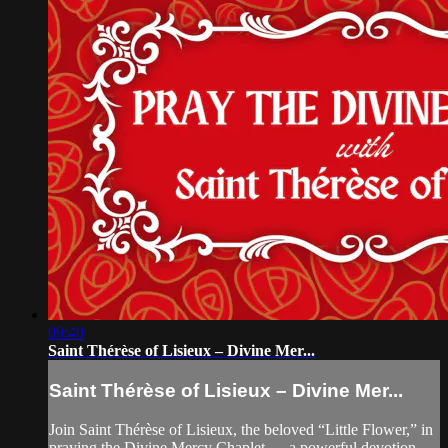
09:40
Saint Thérèse of Lisieux – Divine Mer...
Saint Thérèse of Lisieux – Divine Mer...
Join Saint Thérèse of Lisieux, the beloved “Little Flower,” in
praying the Divine Mercy Chaplet — a powerful devotion