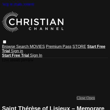
Skip to main content
Browse
Search
MOVIES
Premium Pass
STORE
Start Free
Trial
Sign in
Start Free Trial
Sign In
Live stream preview
Close
Open
Saint Thérèse of Lisieux – Memorare