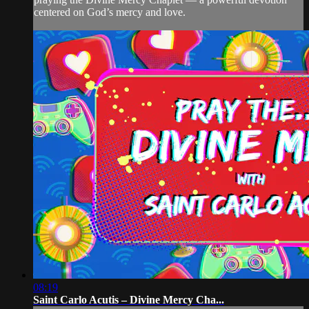
centered on God’s mercy and love.
08:19
Saint Carlo Acutis – Divine Mercy Cha...