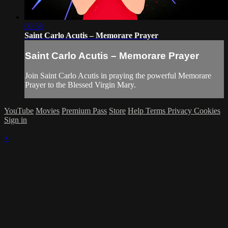
00:58
Saint Carlo Acutis – Memorare Prayer
Saint Carlo Acutis – Memorare Prayer
Join Saint Carlo Acutis in praying the powerful Memorare
Prayer to the Blessed Virgin Mary.
YouTube
Movies
Premium Pass
Store
Help
Terms
Privacy
Cookies
Sign in
×