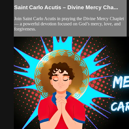
Saint Carlo Acutis – Divine Mercy Cha...
Join Saint Carlo Acutis in praying the Divine Mercy Chaplet
— a powerful devotion focused on God’s mercy, love, and
forgiveness.