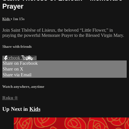
Prayer
Kids
• 1m 15s
Join Saint Thérèse of Lisieux, the beloved “Little Flower,” in
praying the powerful Memorare Prayer to the Blessed Virgin Mary.
Share with friends
Facebook
X
Email
Share on Facebook
Share on X
Share via Email
Watch anywhere, anytime
Roku
®
Up Next in
Kids