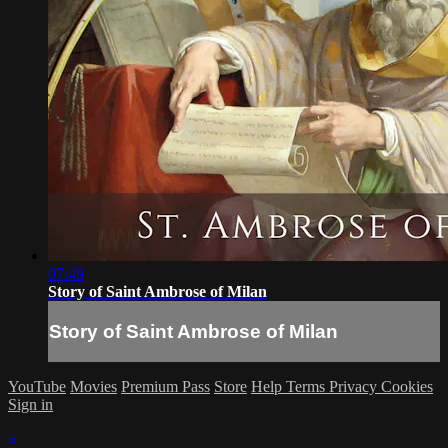
07:49
Story of Saint Ambrose of Milan
Story of Saint Ambrose of Milan
YouTube
Movies
Premium Pass
Store
Help
Terms
Privacy
Cookies
Sign in
×