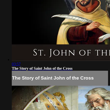
03:57
The Story of Saint John of the Cross
The Story of Saint John of the Cross