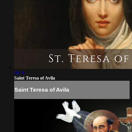
06:51
Saint Teresa of Avila
Saint Teresa of Avila