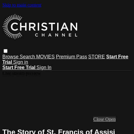
Skip to main content
Browse
Search
MOVIES
Premium Pass
STORE
Start Free
Trial
Sign in
Start Free Trial
Sign In
Live stream preview
Close
Open
The Story of St. Francis of Assisi