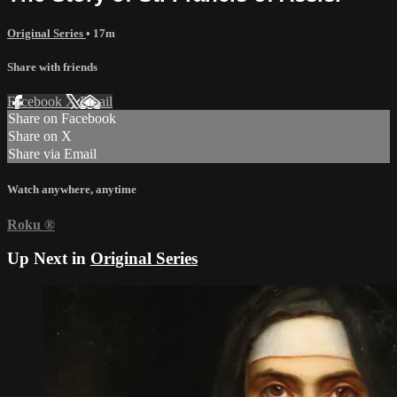
Original Series
• 17m
Share with friends
Facebook
X
Email
Share on Facebook
Share on X
Share via Email
Watch anywhere, anytime
Roku
®
Up Next in
Original Series