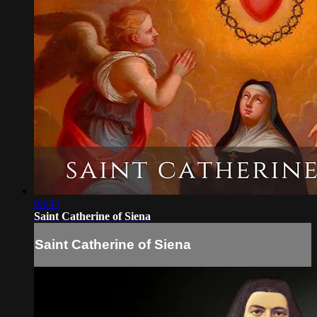
03:44
Saint Catherine of Siena
Saint Catherine of Siena