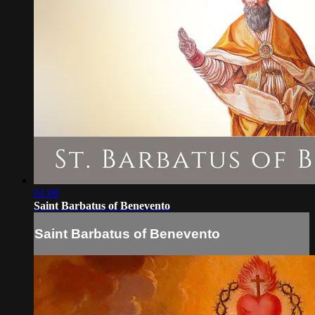
01:09
Saint Barbatus of Benevento
Saint Barbatus of Benevento