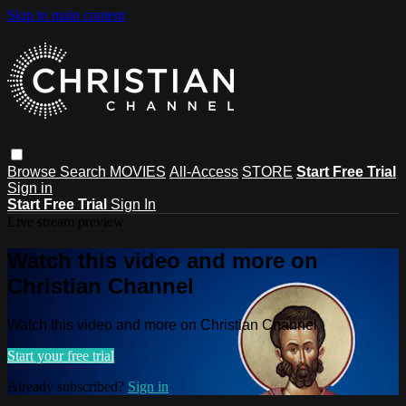
Skip to main content
Browse
Search
MOVIES
All-Access
STORE
Start Free Trial
Sign in
Start Free Trial
Sign In
Live stream preview
Watch this video and more on
Christian Channel
Watch this video and more on Christian Channel
Start your free trial
Already subscribed?
Sign in