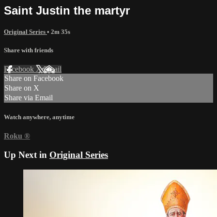
Saint Justin the martyr
Original Series
• 2m 35s
Share with friends
Facebook
X
Email
Share on Facebook
Share on X
Share via Email
Watch anywhere, anytime
Roku
®
Up Next in
Original Series