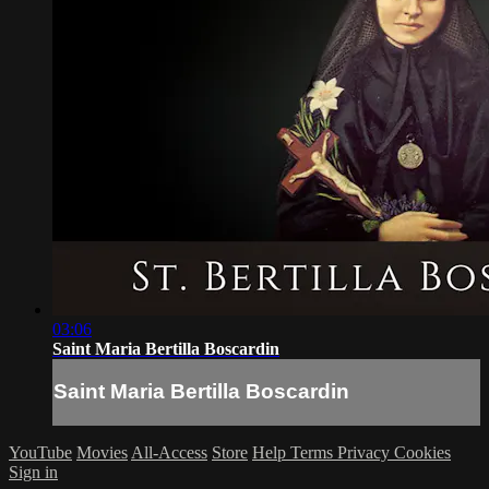
03:06
Saint Maria Bertilla Boscardin
Saint Maria Bertilla Boscardin
YouTube
Movies
All-Access
Store
Help
Terms
Privacy
Cookies
Sign in