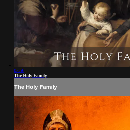
03:56
The Holy Family
The Holy Family