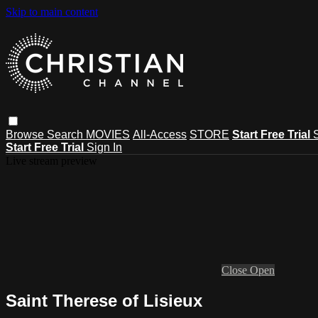
Skip to main content
Browse
Search
MOVIES
All-Access
STORE
Start Free Trial
Start Free Trial
Sign In
Live stream preview
Close
Open
Saint Therese of Lisieux