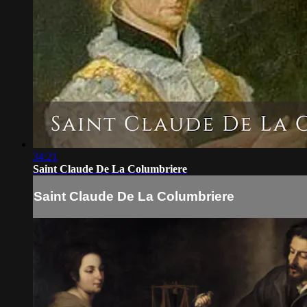
34:21
Saint Claude De La Columbriere
Saint Claude De La Columbriere