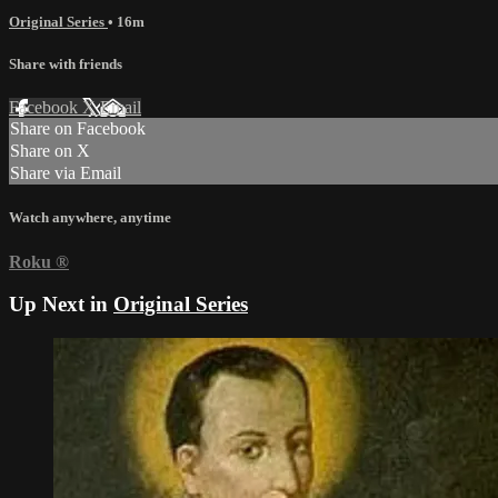
Original Series
• 16m
Share with friends
Facebook
X
Email
Share on Facebook
Share on X
Share via Email
Watch anywhere, anytime
Roku
®
Up Next in
Original Series