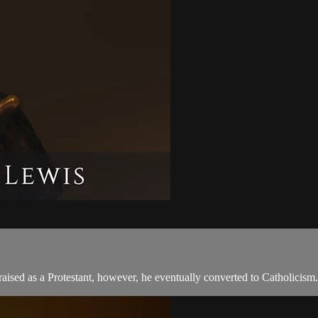
sed as a Protestant, however, he eventually converted to Catholicism.