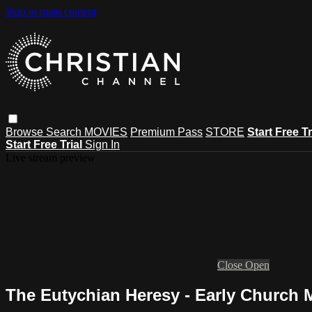
Skip to main content
Browse
Search
MOVIES
Premium Pass
STORE
Start Free Tr
Start Free Trial
Sign In
Live stream preview
Close
Open
The Eutychian Heresy - Early Church 