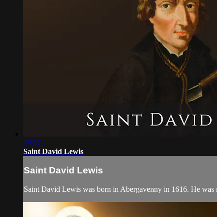
29:57
Saint David Lewis
Saint David Lewis
Saint David Lewis was born in Abergavenny in 1616. He was rai