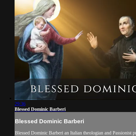
29:36
Blessed Dominic Barberi
Blessed Dominic Barberi
Blessed Dominic Barberi an Italian theologian and Passionist 