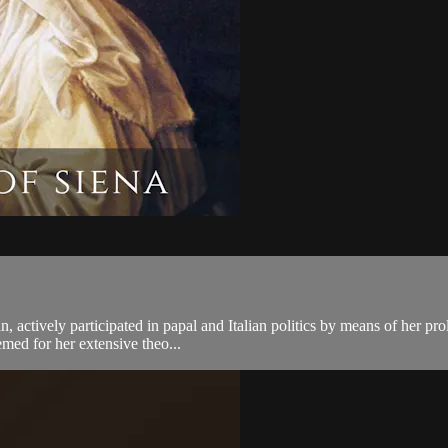
 actively participated in papal and Italian politics by means of her pro
emed for her extensive theo...