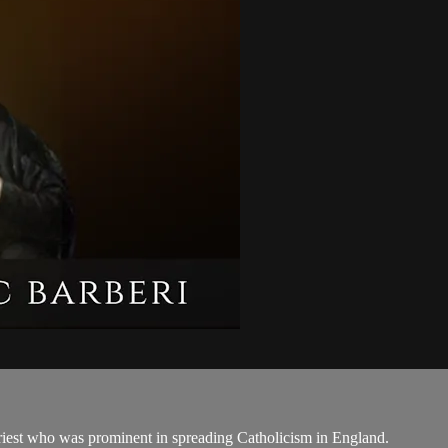
priest who was prominent in spreading Catholicism in England.