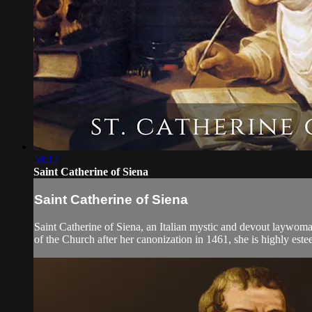
58:12
Saint Catherine of Siena
Saint Catherine of Siena
Saint Catherine of Siena, an Italian mystic and devout laywoman,
of the Church after her canonization in 1461, she is highly este