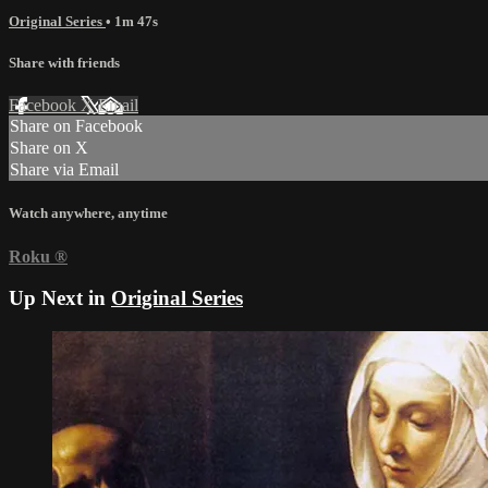
Original Series
• 1m 47s
Share with friends
Facebook
X
Email
Share on Facebook
Share on X
Share via Email
Watch anywhere, anytime
Roku
®
Up Next in
Original Series