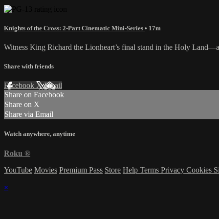
Knights of the Cross: 2-Part Cinematic Mini-Series
• 17m
Witness King Richard the Lionheart’s final stand in the Holy Land—an 
Share with friends
Facebook
X
Email
Share on Facebook
Share on X
Share via Email
Watch anywhere, anytime
Roku
®
YouTube
Movies
Premium Pass
Store
Help
Terms
Privacy
Cookies
S
×