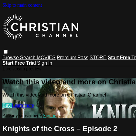
Skip to main content
Browse
Search
MOVIES
Premium Pass
STORE
Start Free Tr
Start Free Trial
Sign In
Live stream preview
Watch this video and more on Christi
Watch this video and more on Christian Channel
Buy
Learn more
Already subscribed?
Sign in
Knights of the Cross – Episode 2