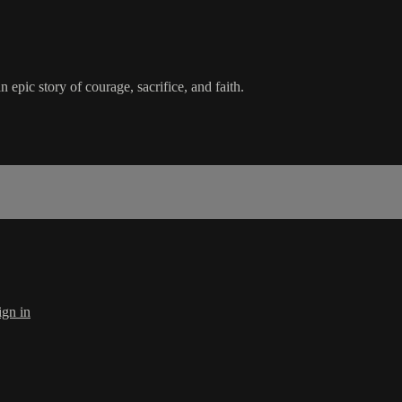
epic story of courage, sacrifice, and faith.
ign in