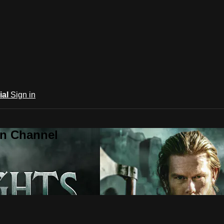
ial
Sign in
an Channel