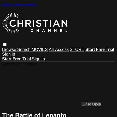
Skip to main content
Browse
Search
MOVIES
All-Access
STORE
Start Free Trial
Sign in
Start Free Trial
Sign In
Live stream preview
Close
Open
The Battle of Lepanto