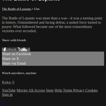
The Battle of Lepanto
• 12m
The Battle of Lepanto was more than a war—it was a turning point
in history. Outnumbered and facing defeat, a united force turned to
prayer. What followed became one of the most extraordinary
victories ever recorded.
Share with friends
Facebook
X
Email
Share on Facebook
Share on X
Share via Email
Watch anywhere, anytime
Roku
®
YouTube
Movies
All-Access
Store
Help
Terms
Privacy
Cookies
Sign in
×