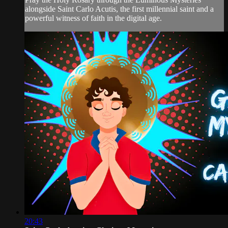
alongside Saint Carlo Acutis, the first millennial saint and a
powerful witness of faith in the digital age.
20:43