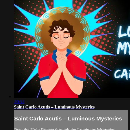
20:52
Saint Carlo Acutis – Luminous Mysteries
Saint Carlo Acutis – Luminous Mysteries
Pray the Holy Rosary through the Luminous Mysteries