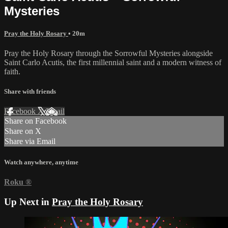
Mysteries
Pray the Holy Rosary
• 20m
Pray the Holy Rosary through the Sorrowful Mysteries alongside
Saint Carlo Acutis, the first millennial saint and a modern witness of
faith.
Share with friends
Facebook
X
Email
Share on Facebook
Share on X
Share via Email
Watch anywhere, anytime
Roku
®
Up Next in
Pray the Holy Rosary