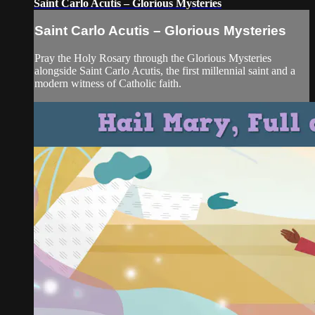
Saint Carlo Acutis – Glorious Mysteries
Saint Carlo Acutis – Glorious Mysteries
Pray the Holy Rosary through the Glorious Mysteries
alongside Saint Carlo Acutis, the first millennial saint and a
modern witness of Catholic faith.