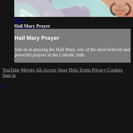
03:18
Hail Mary Prayer
Hail Mary Prayer
Join us in praying the Hail Mary, one of the most beloved and
powerful prayers in the Catholic faith.
YouTube
Movies
All-Access
Store
Help
Terms
Privacy
Cookies
Sign in
×