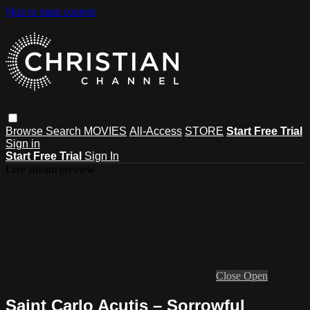
Skip to main content
Browse
Search
MOVIES
All-Access
STORE
Start Free Trial
Sign in
Start Free Trial
Sign In
Live stream preview
Close
Open
Saint Carlo Acutis – Sorrowful