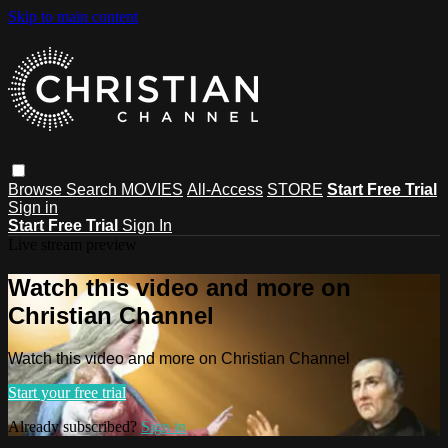
Skip to main content
Browse
Search
MOVIES
All-Access
STORE
Start Free Trial
Sign in
Start Free Trial
Sign In
Live stream preview
Watch this video and more on
Christian Channel
Watch this video and more on Christian Channel
Start your free trial
Already subscribed?
Sign in