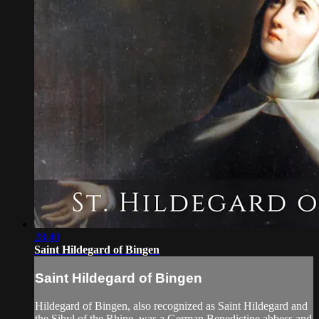
28:40
Saint Hildegard of Bingen
Saint Hildegard of Bingen
Hildegard of Bingen, also recognized as Saint Hildegard and
the Sibyl of the Rhine, was a German Benedictine abbess and