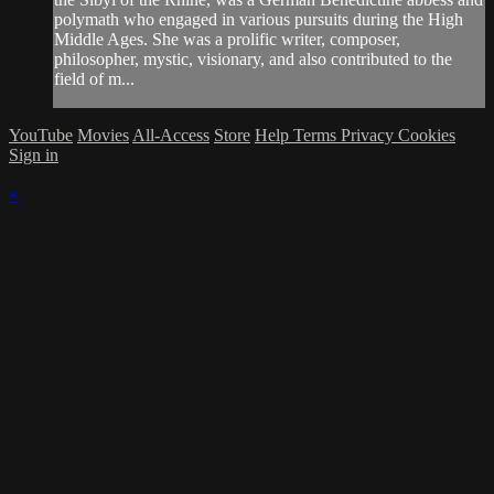
polymath who engaged in various pursuits during the High
Middle Ages. She was a prolific writer, composer,
philosopher, mystic, visionary, and also contributed to the
field of m...
YouTube
Movies
All-Access
Store
Help
Terms
Privacy
Cookies
Sign in
×