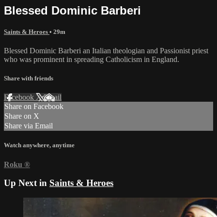
Blessed Dominic Barberi
Saints & Heroes
• 29m
Blessed Dominic Barberi an Italian theologian and Passionist priest
who was prominent in spreading Catholicism in England.
Share with friends
Facebook
X
Email
Share on Facebook
Share on X
Share via Email
Watch anywhere, anytime
Roku
®
Up Next in
Saints & Heroes