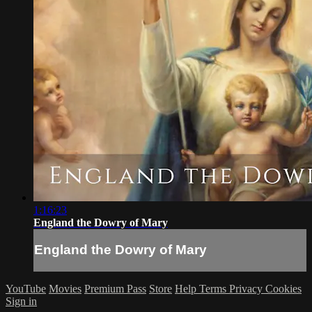
1:16:23
England the Dowry of Mary
England the Dowry of Mary
YouTube
Movies
Premium Pass
Store
Help
Terms
Privacy
Cookies
Sign in