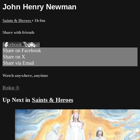
John Henry Newman
Saints & Heroes
• 1h 6m
Share with friends
Facebook
X
Email
Share on Facebook
Share on X
Share via Email
Watch anywhere, anytime
Roku
®
Up Next in
Saints & Heroes