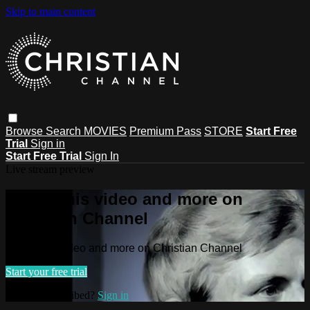
Skip to main content
Browse
Search
MOVIES
Premium Pass
STORE
Start Free
Trial
Sign in
Start Free Trial
Sign In
Live stream preview
Watch this video and more on
Christian Channel
Watch this video and more on Christian Channel
Start your free trial
Already subscribed?
Sign in