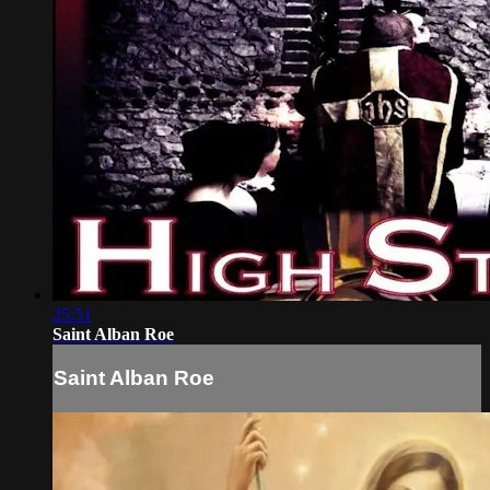
25:51
Saint Alban Roe
Saint Alban Roe