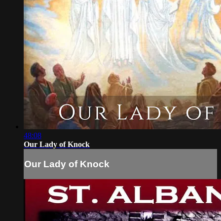
48:08
Our Lady of Knock
Our Lady of Knock