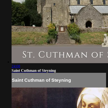
24:08
Saint Cuthman of Steyning
Saint Cuthman of Steyning