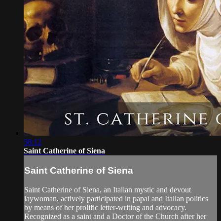
58:12
Saint Catherine of Siena
Saint Catherine of Siena
Saint Catherine of Siena, an Italian mystic and devout
laywoman, actively participated in papal and Italian politics
by means of her prolific letter-writing and advocacy.
Recognized as a saint and a Doctor of the Church after her