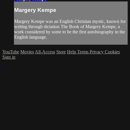
Margery Kempe
Margery Kempe was an English Christian mystic, known for
writing through dictation The Book of Margery Kempe, a
work considered by some to be the first autobiography in the
English language.
YouTube
Movies
All-Access
Store
Help
Terms
Privacy
Cookies
Sign in
×