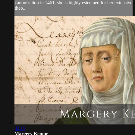
canonization in 1461, she is highly esteemed for her extensive
theo...
32:15
Margery Kempe