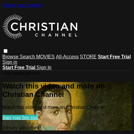
Skip to main content
Browse
Search
MOVIES
All-Access
STORE
Start Free Trial
Sign in
Start Free Trial
Sign In
Live stream preview
Watch this video and more on
Christian Channel
Watch this video and more on Christian Channel
Start your free trial
Already subscribed?
Sign in