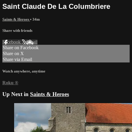
Saint Claude De La Columbriere
Saints & Heroes
• 34m
Share with friends
Facebook
X
Email
Share on Facebook
Share on X
Share via Email
Watch anywhere, anytime
Roku
®
Up Next in
Saints & Heroes