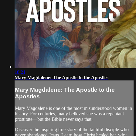
18:21
Mary Magdalene: The Apostle to the Apostles
Mary Magdalene: The Apostle to the
Apostles
Mary Magdalene is one of the most misunderstood women in
history. For centuries, many believed she was a repentant
prostitute—but the Bible never says that.
Discover the inspiring true story of the faithful disciple who
never abandoned Jesus. Learn how Christ healed her, why