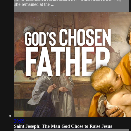
she remained at the ...
20:09
Saint Joseph: The Man God Chose to Raise Jesus