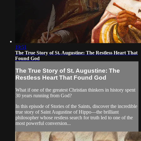
19:51
The True Story of St. Augustine: The Restless Heart That
Found God
The True Story of St. Augustine: The
Restless Heart That Found God
What if one of the greatest Christian thinkers in history spent
30 years running from God?
In this episode of Stories of the Saints, discover the incredible
true story of Saint Augustine of Hippo—the brilliant
philosopher whose restless search for truth led to one of the
most powerful conversion...