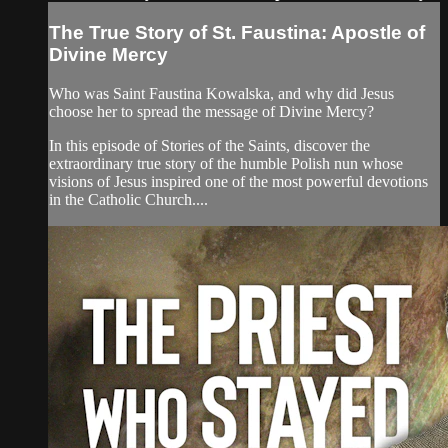
The True Story of St. Faustina: Apostle of
Divine Mercy
Who was Saint Faustina Kowalska, and why did Jesus
choose her to spread the message of Divine Mercy?
In this episode of Stories of the Saints, discover the
extraordinary true story of the humble Polish nun whose
visions of Jesus inspired one of the most powerful devotions
in the Catholic Church....