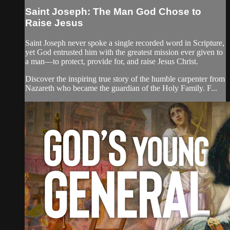
Saint Joseph: The Man God Chose to
Raise Jesus
Saint Joseph never spoke a single recorded word in Scripture,
yet God entrusted him with the greatest mission ever given to
a man—to protect, provide for, and raise Jesus Christ.
Discover the inspiring true story of the humble carpenter from
Nazareth who became the guardian of the Holy Family. F...