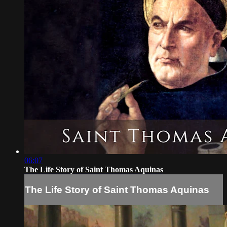
06:07
The Life Story of Saint Thomas Aquinas
The Life Story of Saint Thomas Aquinas