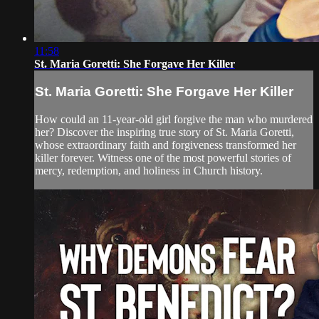
11:58
St. Maria Goretti: She Forgave Her Killer
St. Maria Goretti: She Forgave Her Killer
How could an 11-year-old girl forgive the man who murdered
her? Discover the inspiring true story of St. Maria Goretti,
whose extraordinary faith and forgiveness transformed her
killer forever. Witness one of the most powerful stories of
mercy, redemption, and holiness in Church history.