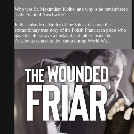
Who was St. Maximilian Kolbe, and why is he remembered
as the Saint of Auschwitz?
In this episode of Stories of the Saints, discover the
extraordinary true story of the Polish Franciscan priest who
gave his life to save a husband and father inside the
Auschwitz concentration camp during World Wa...