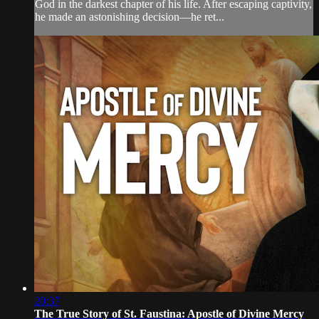
God in the darkest chapter of his life. After escaping captivity,
he made an astonishing decision—he ret...
20:37
The True Story of St. Faustina: Apostle of Divine Mercy