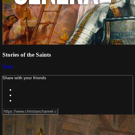
Stories of the Saints
Share
Share with your friends