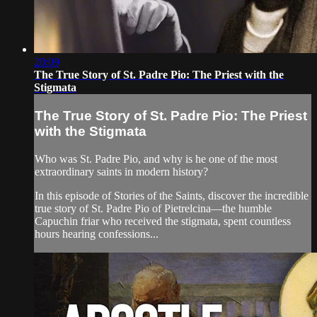
20:09
The True Story of St. Padre Pio: The Priest with the
Stigmata
The True Story of St. Padre Pio: The Priest
with the Stigmata
Who was St. Padre Pio, and why is he one of the most
extraordinary saints in modern history?
In this episode of Stories of the Saints, discover the incredible
true story of St. Padre Pio of Pietrelcina—the humble
Capuchin friar who received the stigmata, spent countless
hours hearing confessions...