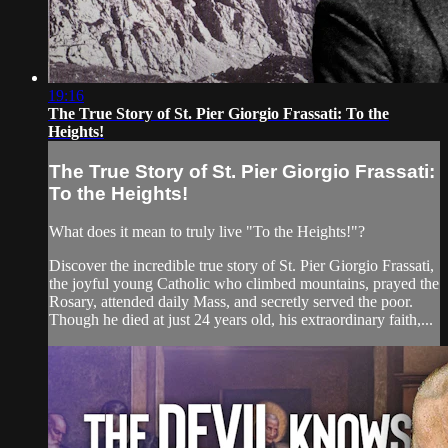
19:16
The True Story of St. Pier Giorgio Frassati: To the
Heights!
The True Story of St. Pier Giorgio Frassati:
To the Heights!
What does it mean to truly live "To the Heights!"?
Discover the incredible true story of St. Pier Giorgio Frassati,
the joyful young Catholic who climbed mountains, prayed the
Rosary, attended daily Mass, and secretly served the poor.
Though he died at just 24 years old, his extraordinary faith,...