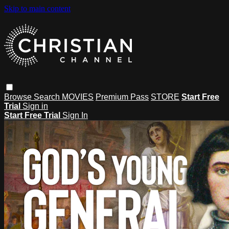
Skip to main content
Browse
Search
MOVIES
Premium Pass
STORE
Start Free
Trial
Sign in
Start Free Trial
Sign In