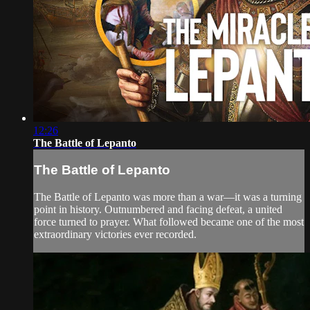
12:26
The Battle of Lepanto
The Battle of Lepanto
The Battle of Lepanto was more than a war—it was a turning
point in history. Outnumbered and facing defeat, a united
force turned to prayer. What followed became one of the most
extraordinary victories ever recorded.