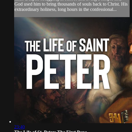
God used him to bring thousands of souls back to Christ. His
extraordinary holiness, long hours in the confessional...
23:40