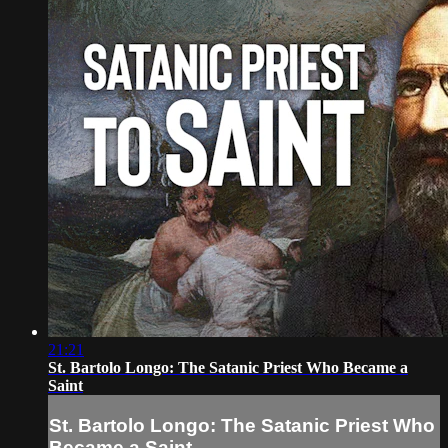
21:21
St. Bartolo Longo: The Satanic Priest Who Became a
Saint
St. Bartolo Longo: The Satanic Priest Who
Became a Saint