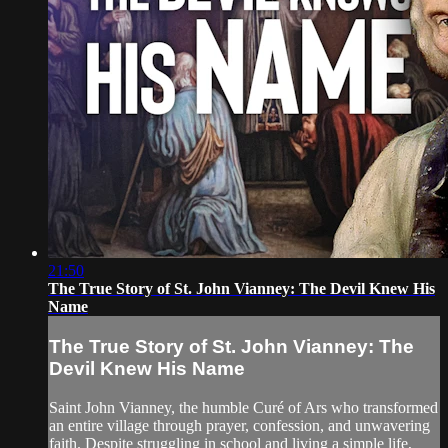
21:50
The True Story of St. John Vianney: The Devil Knew His
Name
The True Story of St. John Vianney: The
Devil Knew His Name
Saint John Vianney, the humble Curé of Ars who transformed
an entire village through prayer, confession, and unwavering
faith. Despite struggling in school and living a simple life,