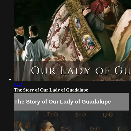
04:02
The Story of Our Lady of Guadalupe
The Story of Our Lady of Guadalupe