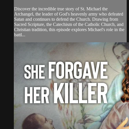
Discover the incredible true story of St. Michael the
Archangel, the leader of God's heavenly army who defeated
Satan and continues to defend the Church. Drawing from
Sacred Scripture, the Catechism of the Catholic Church, and
Christian tradition, this episode explores Michael's role in the
battl...