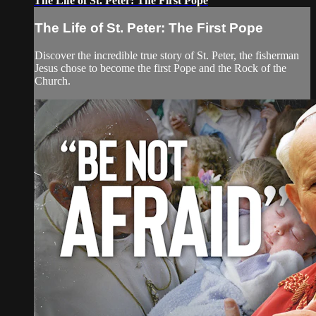
The Life of St. Peter: The First Pope
The Life of St. Peter: The First Pope
Discover the incredible true story of St. Peter, the fisherman
Jesus chose to become the first Pope and the Rock of the
Church.