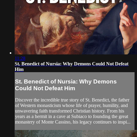
11:28
St. Benedict of Nursia: Why Demons Could Not Defeat
Him
St. Benedict of Nursia: Why Demons
Could Not Defeat Him
Discover the incredible true story of St. Benedict, the father
of Western monasticism whose life of prayer, humility, and
unwavering faith transformed Christian history. From his
years as a hermit in a cave at Subiaco to founding the great
monastery of Monte Cassino, his legacy continues to inspi...