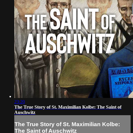
23:20
The True Story of St. Maximilian Kolbe: The Saint of
Auschwitz
The True Story of St. Maximilian Kolbe:
The Saint of Auschwitz