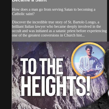
How does a man go from serving Satan to becoming a
Catholic saint?
Discover the incredible true story of St. Bartolo Longo, a
brilliant Italian lawyer who became deeply involved in the
occult and was initiated as a satanic priest before experiencing
one of the greatest conversions in Church hist...