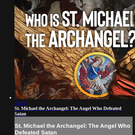
21:14
St. Michael the Archangel: The Angel Who Defeated
Satan
St. Michael the Archangel: The Angel Who
Defeated Satan