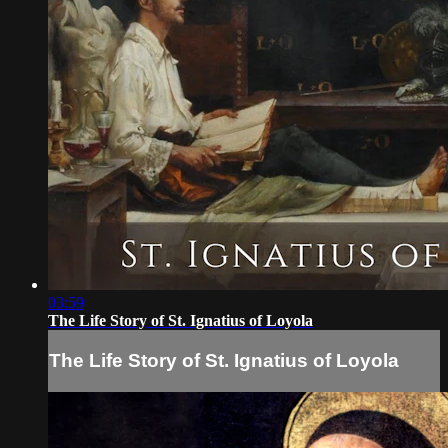
03:59
The Life Story of St. Ignatius of Loyola
The Life Story of St. Ignatius of Loyola