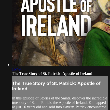
16:49
The True Story of St. Patrick: Apostle of Ireland
The True Story of St. Patrick: Apostle of
Ireland
In this episode of Stories of the Saints, discover the incredible
true story of Saint Patrick, the Apostle of Ireland. Kidnapped
at just 16 years old and sold into slavery, Patrick encountered