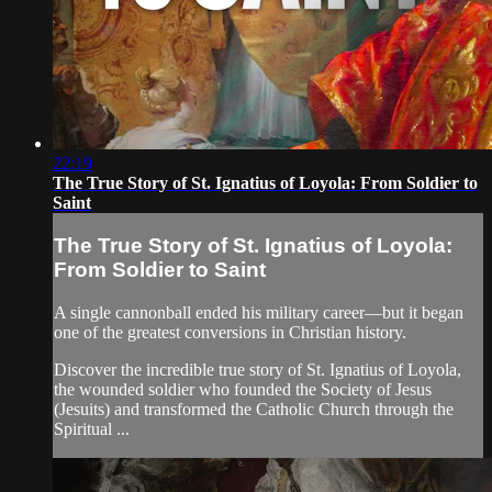
22:19
The True Story of St. Ignatius of Loyola: From Soldier to
Saint
The True Story of St. Ignatius of Loyola:
From Soldier to Saint
A single cannonball ended his military career—but it began
one of the greatest conversions in Christian history.
Discover the incredible true story of St. Ignatius of Loyola,
the wounded soldier who founded the Society of Jesus
(Jesuits) and transformed the Catholic Church through the
Spiritual ...