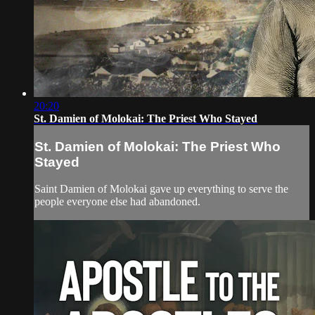
20:20
St. Damien of Molokai: The Priest Who Stayed
St. Damien of Molokai: The Priest Who
Stayed
Saint Damien of Molokai gave up everything to serve the
people everyone else had abandoned.