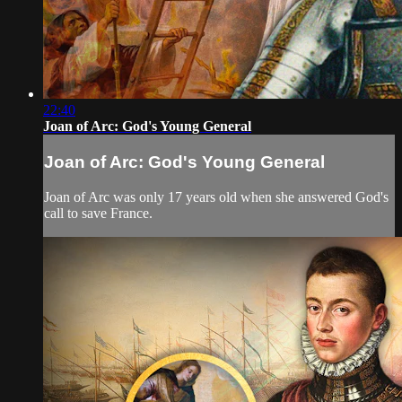
22:40
Joan of Arc: God's Young General
Joan of Arc: God's Young General
Joan of Arc was only 17 years old when she answered God's
call to save France.