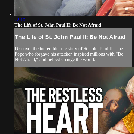
22:10
The Life of St. John Paul II: Be Not Afraid
The Life of St. John Paul II: Be Not Afraid
Discover the incredible true story of St. John Paul II—the
Pope who forgave his attacker, inspired millions with "Be
Not Afraid," and helped change the world.