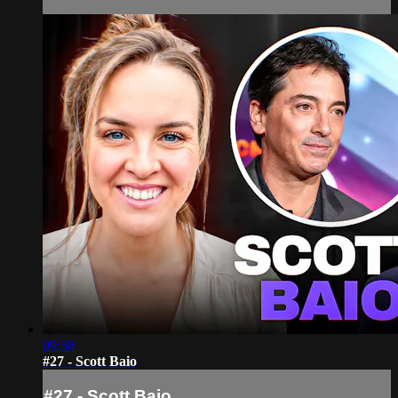
09:58
#27 - Scott Baio
#27 - Scott Baio