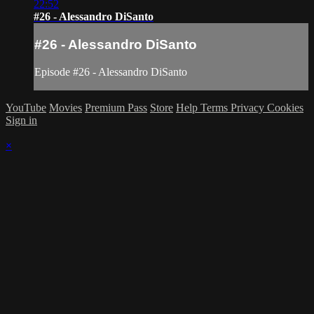
22:52
#26 - Alessandro DiSanto
#26 - Alessandro DiSanto
Episode #26 - Alessandro DiSanto
YouTube
Movies
Premium Pass
Store
Help
Terms
Privacy
Cookies
Sign in
×