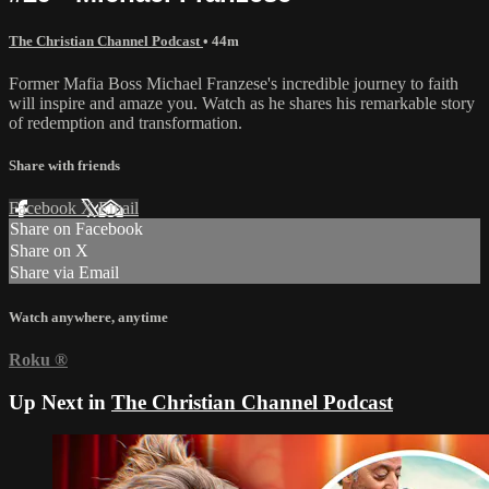
The Christian Channel Podcast
• 44m
Former Mafia Boss Michael Franzese's incredible journey to faith
will inspire and amaze you. Watch as he shares his remarkable story
of redemption and transformation.
Share with friends
Facebook
X
Email
Share on Facebook
Share on X
Share via Email
Watch anywhere, anytime
Roku
®
Up Next in
The Christian Channel Podcast