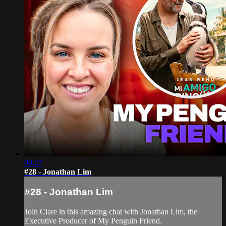
09:47
#28 - Jonathan Lim
#28 - Jonathan Lim
Join Clare in this amazing chat with Jonathan Lim, the
Executive Producer of My Penguin Friend.