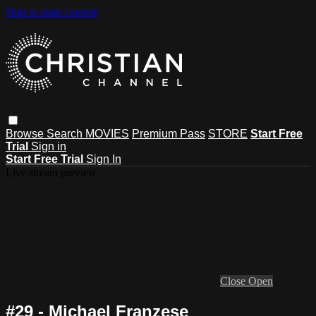
Skip to main content
Browse
Search
MOVIES
Premium Pass
STORE
Start Free
Trial
Sign in
Start Free Trial
Sign In
Live stream preview
Close
Open
#29 - Michael Franzese