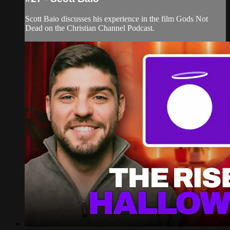
Scott Baio discusses his experience in the film Gods Not
Dead on the Christian Channel Podcast.