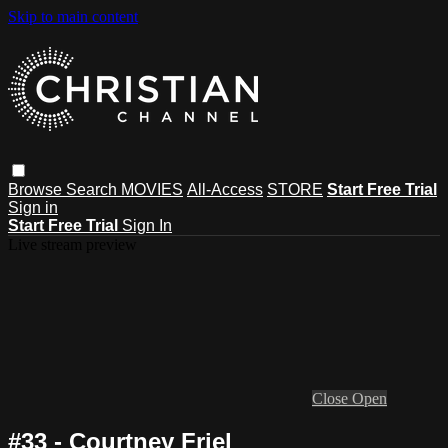
Skip to main content
Browse
Search
MOVIES
All-Access
STORE
Start Free Trial
Sign in
Start Free Trial
Sign In
Live stream preview
Close
Open
#33 - Courtney Friel