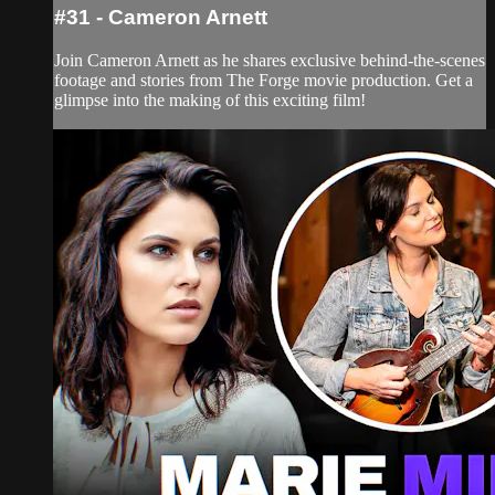
#31 - Cameron Arnett
Join Cameron Arnett as he shares exclusive behind-the-scenes
footage and stories from The Forge movie production. Get a
glimpse into the making of this exciting film!