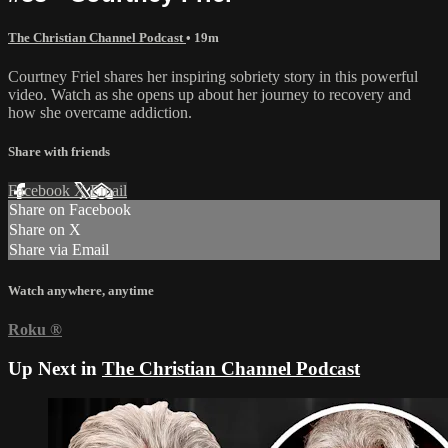
The Christian Channel Podcast
• 19m
Courtney Friel shares her inspiring sobriety story in this powerful
video. Watch as she opens up about her journey to recovery and
how she overcame addiction.
Share with friends
Facebook
X
Email
Share on Facebook
Share on X
Share via Email
Watch anywhere, anytime
Roku
®
Up Next in
The Christian Channel Podcast