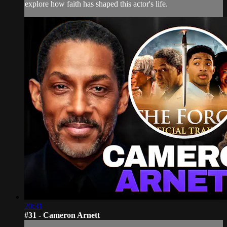
explore how faith has shaped this actor's life.
20:31
#31 - Cameron Arnett