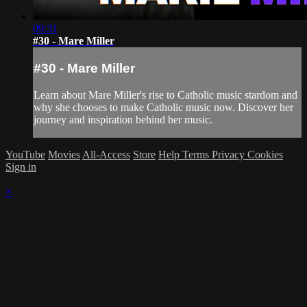
09:31
#30 - Mare Miller
#30 - Mare Miller
Learn about Mare Miller's rise to Catholic music stardom and
why she chooses to make Catholic music now. Discover her
journey and inspiration behind her music.
YouTube
Movies
All-Access
Store
Help
Terms
Privacy
Cookies
Sign in
×