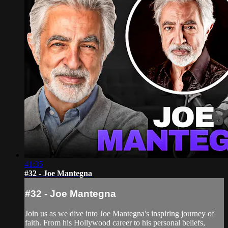
41:35
#32 - Joe Mantegna
#32 - Joe Mantegna
Join us as we dive into Joe Mantegna's inspiring journey of
faith. From his Hollywood career to his personal beliefs,