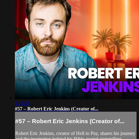
1:16:06
#57 – Robert Eric Jenkins (Creator of...
#57 – Robert Eric Jenkins (Creator of...
Robert Eric Jenkins, creator of Hell to Pay, shares his journey
and the inspiration behind his Bible-rooted storytelling.