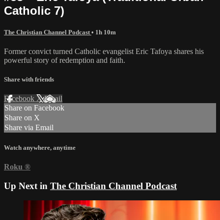
Catholic 7)
The Christian Channel Podcast
• 1h 10m
Former convict turned Catholic evangelist Eric Tafoya shares his
powerful story of redemption and faith.
Share with friends
Facebook
X
Email
Share on Facebook
Share on X
Share via Email
Watch anywhere, anytime
Roku
®
Up Next in
The Christian Channel Podcast