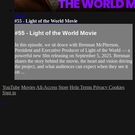
24:41
#55 - Light of the World Movie
#55 - Light of the World Movie
In this episode, we sit down with Brennan McPherson,
President and Executive Producer of Light of the World — a
powerful new film releasing on September 5, 2025. Brennan
shares the story behind the movie, the heart and vision driving
the project, and what audiences can expect when they see it
on ...
YouTube
Movies
All-Access
Store
Help
Terms
Privacy
Cookies
Sign in
×