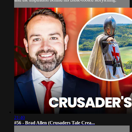
21:40
#56 - Brad Allen (Crusaders Tale Crea...