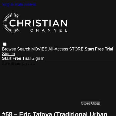
Skip to main content
Browse
Search
MOVIES
All-Access
STORE
Start Free Trial
Sign in
Start Free Trial
Sign In
Live stream preview
Close
Open
#58 – Eric Tafoya (Traditional Urban