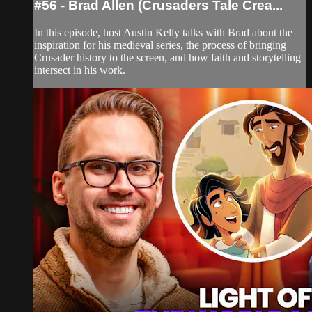
#56 - Brad Allen (Crusaders Tale Crea...
In this episode, host Austin Kelly talks with Brad about the
inspiration for his medieval series, the process of bringing
Crusader history to the screen, and how faith and storytelling
intersect in his work.