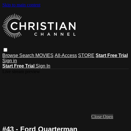
Skip to main content
Browse
Search
MOVIES
All-Access
STORE
Start Free Trial
Sign in
Start Free Trial
Sign In
Live stream preview
Close
Open
#43 - Ford Quarterman