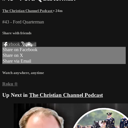
The Christian Channel Podcast
• 24m
#43 - Ford Quarterman
Share with friends
Facebook
X
Email
Share on Facebook
Share on X
Share via Email
Watch anywhere, anytime
Roku
®
Up Next in
The Christian Channel Podcast