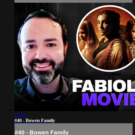
23:54
#40 - Bowen Family
#40 - Bowen Family