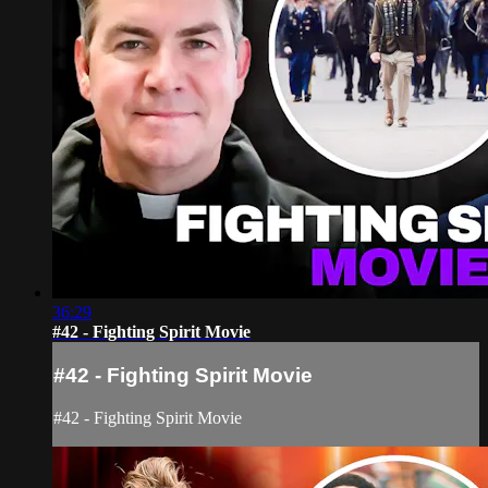
36:29
#42 - Fighting Spirit Movie
#42 - Fighting Spirit Movie
#42 - Fighting Spirit Movie