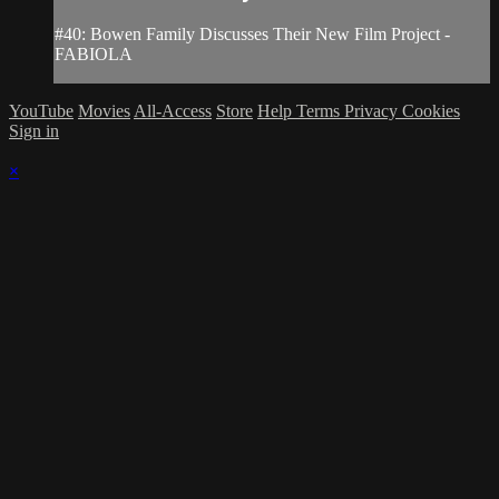
#40: Bowen Family Discusses Their New Film Project -
FABIOLA
YouTube
Movies
All-Access
Store
Help
Terms
Privacy
Cookies
Sign in
×