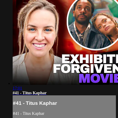
17:01
#41 - Titus Kaphar
#41 - Titus Kaphar
#41 - Titus Kaphar