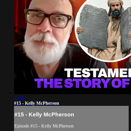
11:16
#15 - Kelly McPherson
#15 - Kelly McPherson
Episode #15 - Kelly McPherson