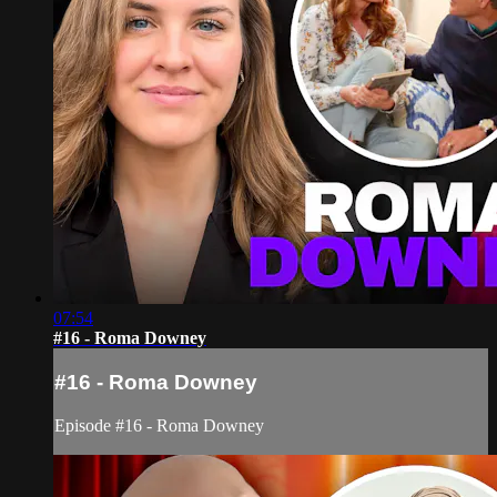
07:54
#16 - Roma Downey
#16 - Roma Downey
Episode #16 - Roma Downey