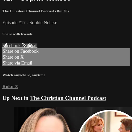
The Christian Channel Podcast
• 8m 20s
Episode #17 - Sophie Nélisse
Share with friends
Facebook
X
Email
Share on Facebook
Share on X
Share via Email
Watch anywhere, anytime
Roku
®
Up Next in
The Christian Channel Podcast