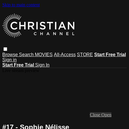
Skip to main content
Browse
Search
MOVIES
All-Access
STORE
Start Free Trial
Sign in
Start Free Trial
Sign In
Live stream preview
Close
Open
#17 - Sophie Nélisse