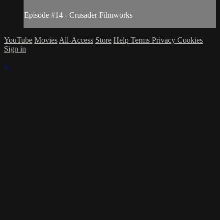
Episode #14 - Crusader Filmworks
YouTube
Movies
All-Access
Store
Help
Terms
Privacy
Cookies
Sign in
×