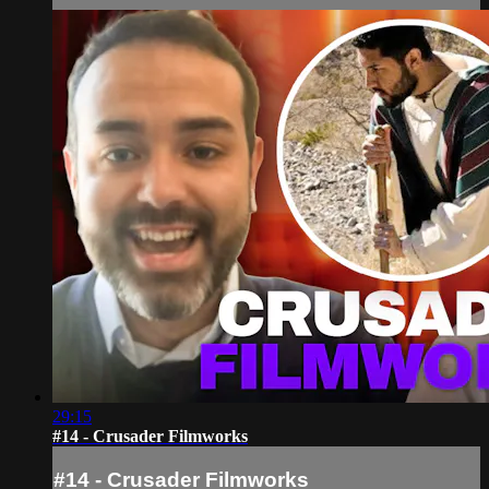
29:15
#14 - Crusader Filmworks
#14 - Crusader Filmworks