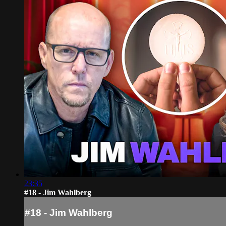
23:35
#18 - Jim Wahlberg
#18 - Jim Wahlberg