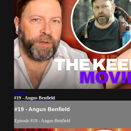
14:20
#19 - Angus Benfield
#19 - Angus Benfield
Episode #19 - Angus Benfield