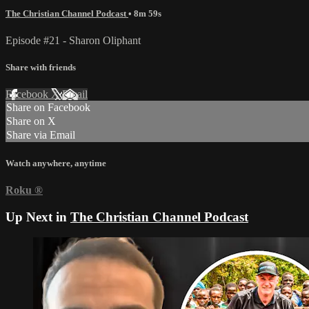
The Christian Channel Podcast
• 8m 59s
Episode #21 - Sharon Oliphant
Share with friends
Facebook
X
Email
Share on Facebook
Share on X
Share via Email
Watch anywhere, anytime
Roku
®
Up Next in
The Christian Channel Podcast