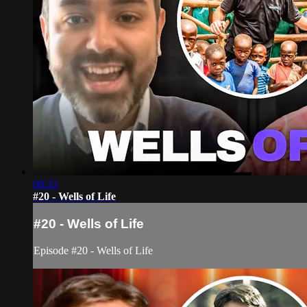
08:33
#20 - Wells of Life
#20 - Wells of Life
Episode #20 - Wells of Life