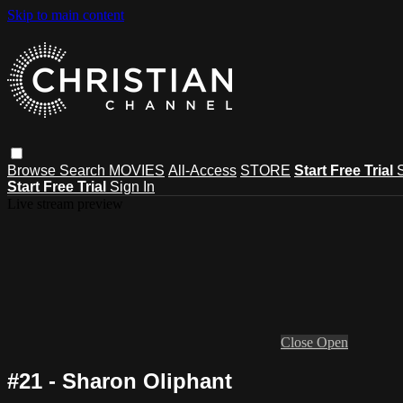
Skip to main content
Browse
Search
MOVIES
All-Access
STORE
Start Free Trial
Start Free Trial
Sign In
Live stream preview
Close
Open
#21 - Sharon Oliphant