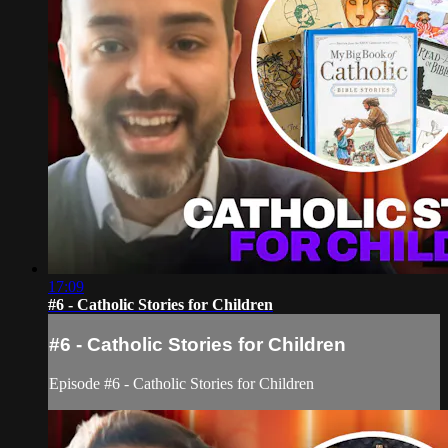
17:09
#6 - Catholic Stories for Children
#6 - Catholic Stories for Children
Episode #6 - Catholic Stories for Children