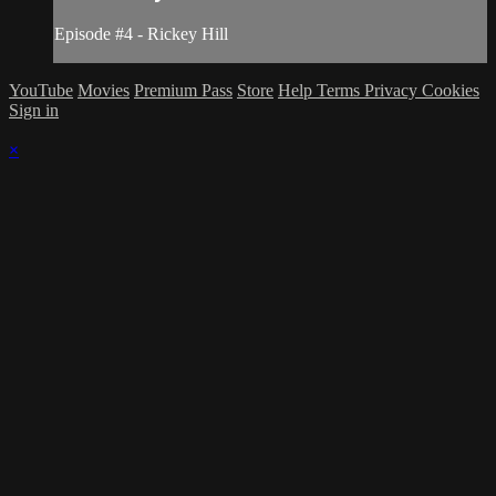
Episode #4 - Rickey Hill
YouTube
Movies
Premium Pass
Store
Help
Terms
Privacy
Cookies
Sign in
×