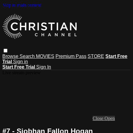
Skip to main content
Browse
Search
MOVIES
Premium Pass
STORE
Start Free
Trial
Sign in
Start Free Trial
Sign In
Live stream preview
Close
Open
#7 - Siobhan Fallon Hogan