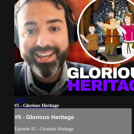
19:36
#5 - Glorious Heritage
#5 - Glorious Heritage
Episode #5 - Glorious Heritage