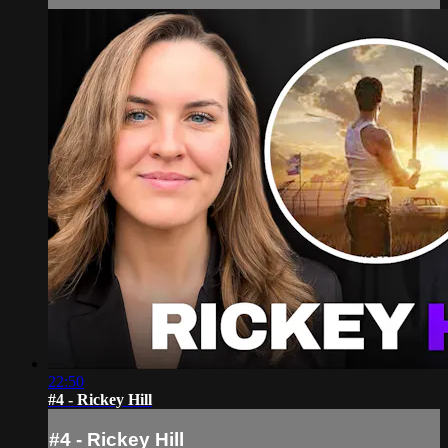
22:50
#4 - Rickey Hill
#4 - Rickey Hill