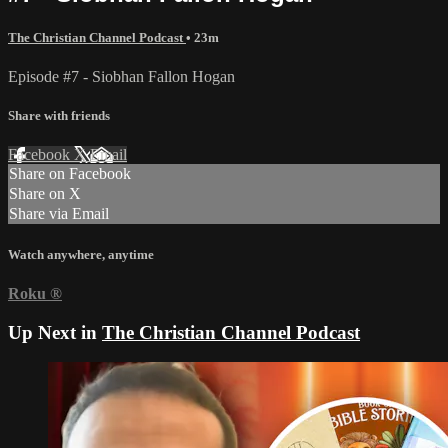
The Christian Channel Podcast
• 23m
Episode #7 - Siobhan Fallon Hogan
Share with friends
Facebook
X
Email
Share on Facebook
Share on X
Share via Email
Watch anywhere, anytime
Roku
®
Up Next in
The Christian Channel Podcast