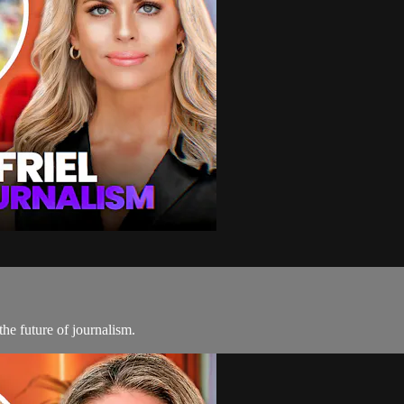
he future of journalism.