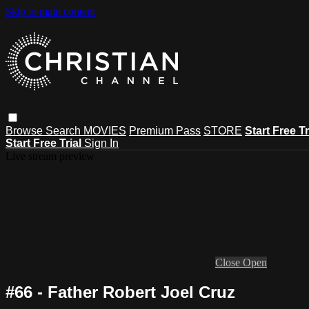
Skip to main content
Browse
Search
MOVIES
Premium Pass
STORE
Start Free Tr
Start Free Trial
Sign In
Live stream preview
Close
Open
#66 - Father Robert Joel Cruz