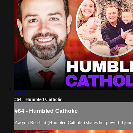
27:24
#64 - Humbled Catholic
#64 - Humbled Catholic
Aarynn Bosshart (Humbled Catholic) shares her powerful journey