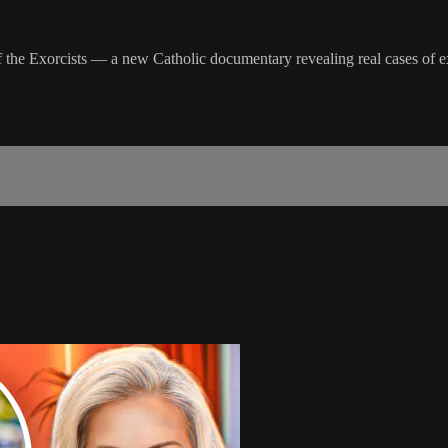
of the Exorcists — a new Catholic documentary revealing real cases of 