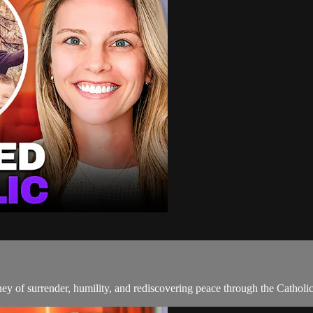
 of surrender, humility, and rediscovering peace through the Catholic 