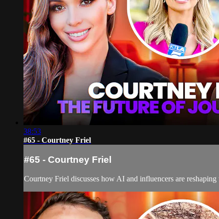
38:53
#65 - Courtney Friel
#65 - Courtney Friel
Courtney Friel discusses how AI and influencers are reshaping t