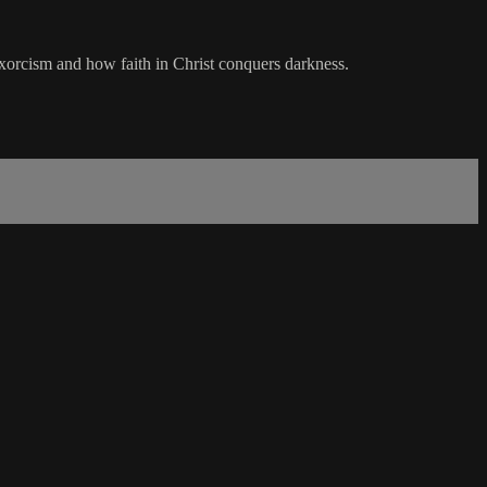
exorcism and how faith in Christ conquers darkness.