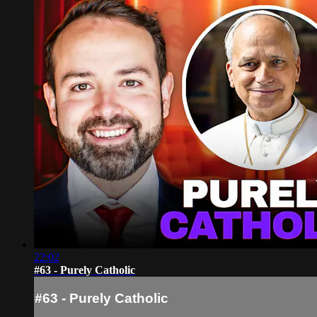
22:02
#63 - Purely Catholic
#63 - Purely Catholic