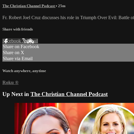
The Christian Channel Podcast
• 25m
Fr. Robert Joel Cruz discusses his role in Triumph Over Evil: Battle 
Share with friends
Facebook
X
Email
Share on Facebook
Share on X
Share via Email
Watch anywhere, anytime
Roku
®
Up Next in
The Christian Channel Podcast