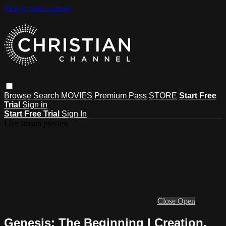
Skip to main content
Browse
Search
MOVIES
Premium Pass
STORE
Start Free
Trial
Sign in
Start Free Trial
Sign In
Live stream preview
Close
Open
Genesis: The Beginning | Creation,