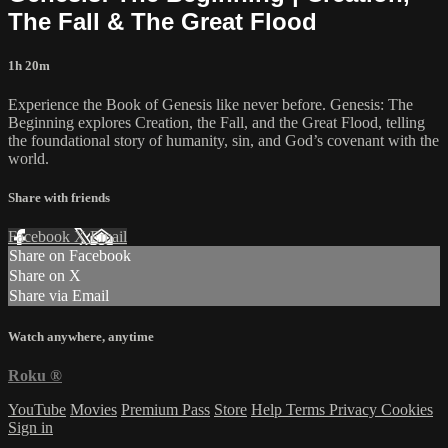
The Fall & The Great Flood
1h 20m
Experience the Book of Genesis like never before. Genesis: The
Beginning explores Creation, the Fall, and the Great Flood, telling
the foundational story of humanity, sin, and God’s covenant with the
world.
Share with friends
Facebook
X
Email
Share on Facebook
Share on X
Share via Email
Watch anywhere, anytime
Roku
®
YouTube
Movies
Premium Pass
Store
Help
Terms
Privacy
Cookies
Sign in