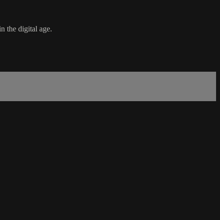
n the digital age.