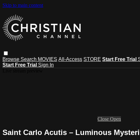
Skip to main content
Browse
Search
MOVIES
All-Access
STORE
Start Free Trial
Start Free Trial
Sign In
Live stream preview
Close
Open
Saint Carlo Acutis – Luminous Myster