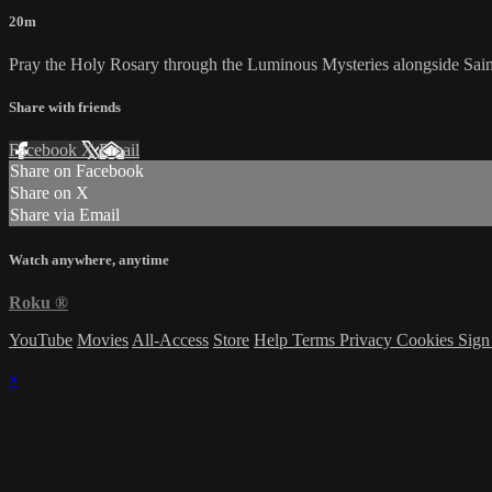
20m
Pray the Holy Rosary through the Luminous Mysteries alongside Saint Ca
Share with friends
Facebook
X
Email
Share on Facebook
Share on X
Share via Email
Watch anywhere, anytime
Roku
®
YouTube
Movies
All-Access
Store
Help
Terms
Privacy
Cookies
Sign
×