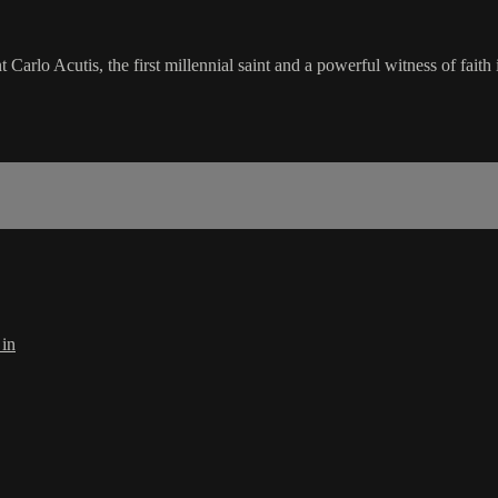
rlo Acutis, the first millennial saint and a powerful witness of faith i
 in