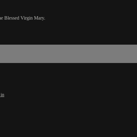
he Blessed Virgin Mary.
 in