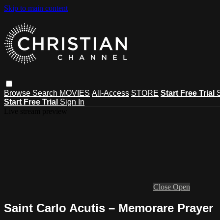
Skip to main content
Browse
Search
MOVIES
All-Access
STORE
Start Free Trial
Start Free Trial
Sign In
Live stream preview
Close
Open
Saint Carlo Acutis – Memorare Prayer