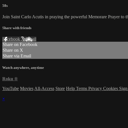
58s
Join Saint Carlo Acutis in praying the powerful Memorare Prayer to t
Share with friends
Facebook
X
Email
Share on Facebook
Share on X
Share via Email
Watch anywhere, anytime
Roku
®
YouTube
Movies
All-Access
Store
Help
Terms
Privacy
Cookies
Sign
×