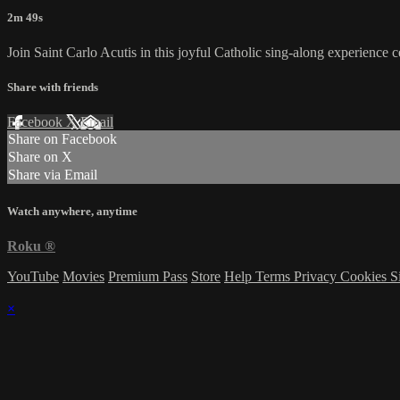
2m 49s
Join Saint Carlo Acutis in this joyful Catholic sing-along experience ce
Share with friends
Facebook
X
Email
Share on Facebook
Share on X
Share via Email
Watch anywhere, anytime
Roku
®
YouTube
Movies
Premium Pass
Store
Help
Terms
Privacy
Cookies
S
×