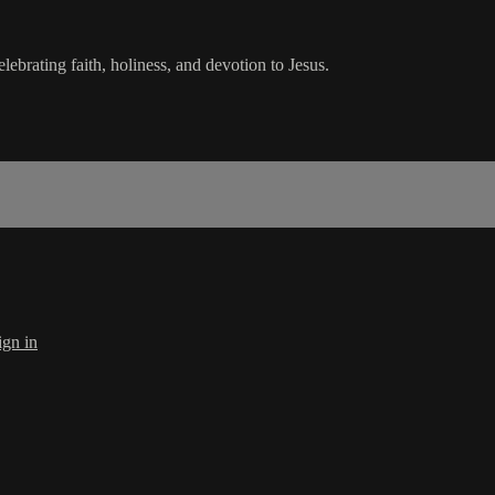
lebrating faith, holiness, and devotion to Jesus.
ign in