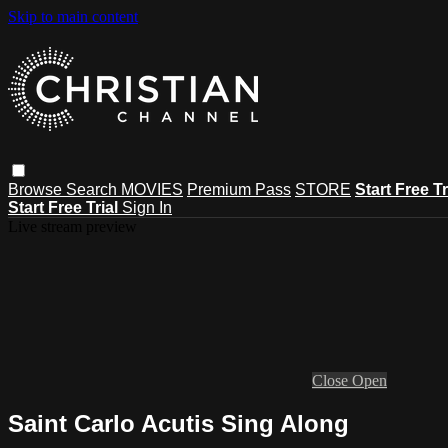
Skip to main content
Browse
Search
MOVIES
Premium Pass
STORE
Start Free Tr
Start Free Trial
Sign In
Live stream preview
Close
Open
Saint Carlo Acutis Sing Along