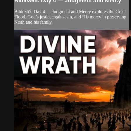
Bible365: Day 4 — Judgment and Mercy
Bible365: Day 4 — Judgment and Mercy explores the Great
Flood, God’s justice against sin, and His mercy in preserving
Noah and his family.