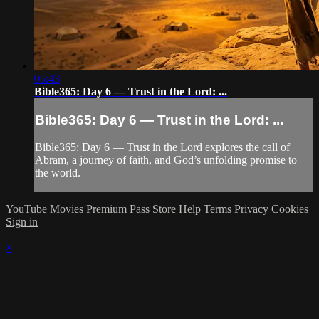
05:43
Bible365: Day 6 — Trust in the Lord: ...
Bible365: Day 6 — Trust in the Lord: ...
Bible365: Day 6 — Trust in the Lord explores the call of
Abram, a journey of faith, and God’s unfolding promise to
the world.
YouTube
Movies
Premium Pass
Store
Help
Terms
Privacy
Cookies
Sign in
×