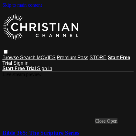
Skip to main content
Browse
Search
MOVIES
Premium Pass
STORE
Start Free
Trial
Sign in
Start Free Trial
Sign In
Live stream preview
Close
Open
Bible 365: The Scripture Series