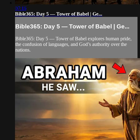
07:16
Bible365: Day 5 — Tower of Babel | Ge...
Bible365: Day 5 — Tower of Babel | Ge...
Bible365: Day 5 — Tower of Babel explores human pride,
the confusion of languages, and God’s authority over the
nations.