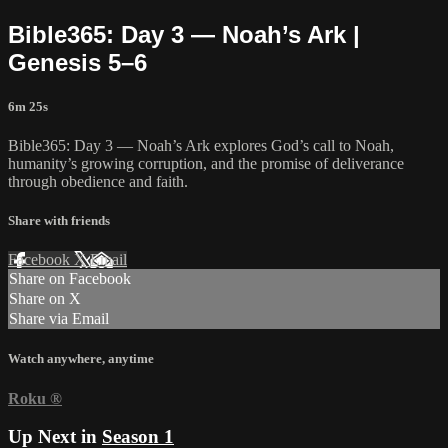
Bible365: Day 3 — Noah’s Ark |
Genesis 5–6
6m 25s
Bible365: Day 3 — Noah’s Ark explores God’s call to Noah,
humanity’s growing corruption, and the promise of deliverance
through obedience and faith.
Share with friends
Facebook
X
Email
Share on Facebook
Share on X
Share via Email
Watch anywhere, anytime
Roku
®
Up Next in
Season 1