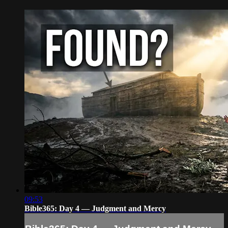
09:53
Bible365: Day 4 — Judgment and Mercy