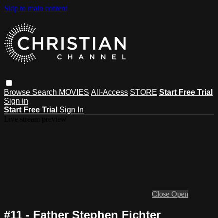
Skip to main content
Browse
Search
MOVIES
All-Access
STORE
Start Free Trial
Sign in
Start Free Trial
Sign In
Live stream preview
Close
Open
#11 - Father Stephen Fichter