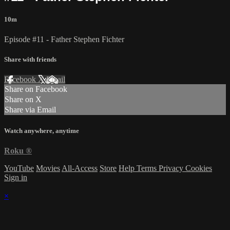
10m
Episode #11 - Father Stephen Fichter
Share with friends
Facebook
X
Email
Share on Facebook
Share on X
Share via Email
Watch anywhere, anytime
Roku
®
YouTube
Movies
All-Access
Store
Help
Terms
Privacy
Cookies
Sign in
×