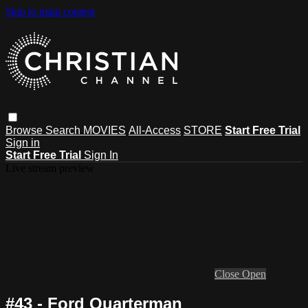
Skip to main content
Browse
Search
MOVIES
All-Access
STORE
Start Free Trial
Sign in
Start Free Trial
Sign In
Live stream preview
Close
Open
#43 - Ford Quarterman