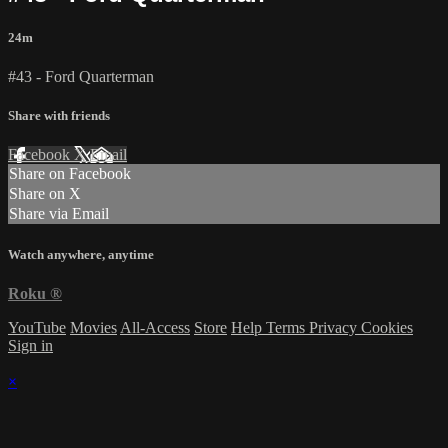
24m
#43 - Ford Quarterman
Share with friends
Facebook
X
Email
Share on Facebook
Share on X
Share via Email
Watch anywhere, anytime
Roku
®
YouTube
Movies
All-Access
Store
Help
Terms
Privacy
Cookies
Sign in
×