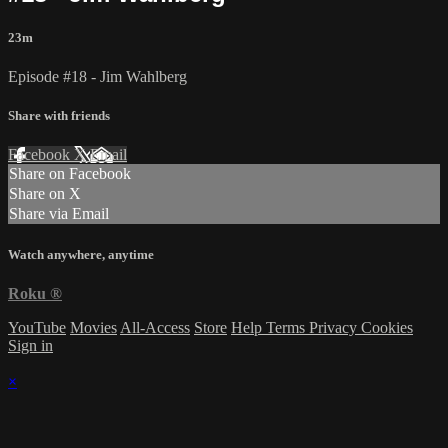
23m
Episode #18 - Jim Wahlberg
Share with friends
Facebook
X
Email
Share on Facebook
Share on X
Share via Email
Watch anywhere, anytime
Roku
®
YouTube
Movies
All-Access
Store
Help
Terms
Privacy
Cookies
Sign in
×