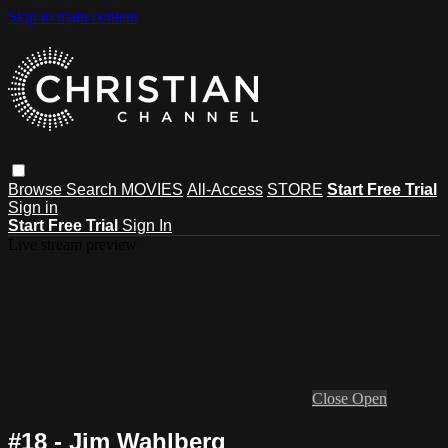
Skip to main content
Browse
Search
MOVIES
All-Access
STORE
Start Free Trial
Sign in
Start Free Trial
Sign In
Live stream preview
Close
Open
#18 - Jim Wahlberg