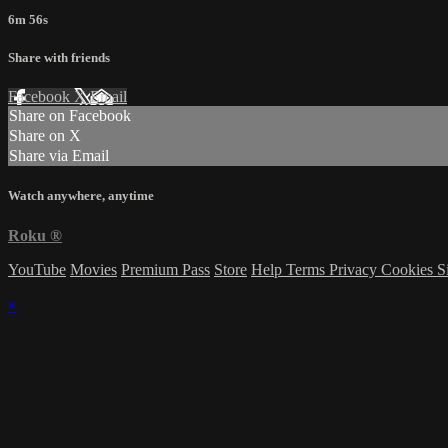
6m 56s
Share with friends
Facebook
X
Email
Share on Facebook
Share on X
Share via Email
Watch anywhere, anytime
Roku
®
YouTube
Movies
Premium Pass
Store
Help
Terms
Privacy
Cookies
S
×