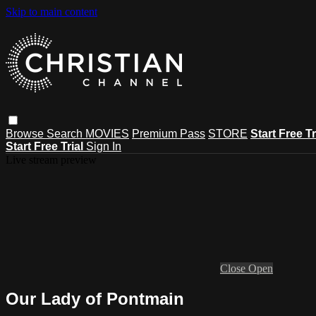
Skip to main content
Browse
Search
MOVIES
Premium Pass
STORE
Start Free Tr
Start Free Trial
Sign In
Live stream preview
Close
Open
Our Lady of Pontmain