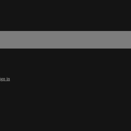
ign in