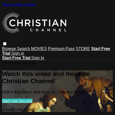
Skip to main content
Browse
Search
MOVIES
Premium Pass
STORE
Start Free
Trial
Sign in
Start Free Trial
Sign In
Live stream preview
Watch this video and more on
Christian Channel
Watch this video and more on Christian Channel
Start your free trial
Already subscribed?
Sign in