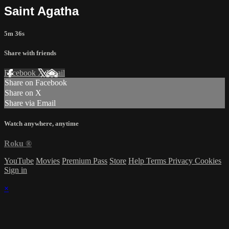
Saint Agatha
5m 36s
Share with friends
Facebook
X
Email
Share on Facebook
Share on X
Share via Email
Watch anywhere, anytime
Roku
®
YouTube
Movies
Premium Pass
Store
Help
Terms
Privacy
Cookies
Sign in
×