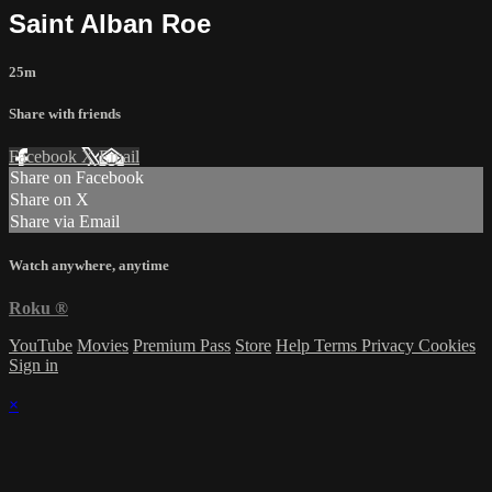
Saint Alban Roe
25m
Share with friends
Facebook
X
Email
Share on Facebook
Share on X
Share via Email
Watch anywhere, anytime
Roku
®
YouTube
Movies
Premium Pass
Store
Help
Terms
Privacy
Cookies
Sign in
×