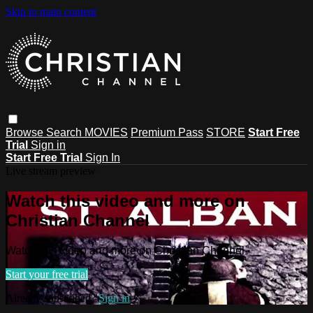
Skip to main content
Browse
Search
MOVIES
Premium Pass
STORE
Start Free
Trial
Sign in
Start Free Trial
Sign In
Live stream preview
Watch this video and more on
Christian Channel
Watch this video and more on Christian Channel
Start your free trial
Already subscribed?
Sign in